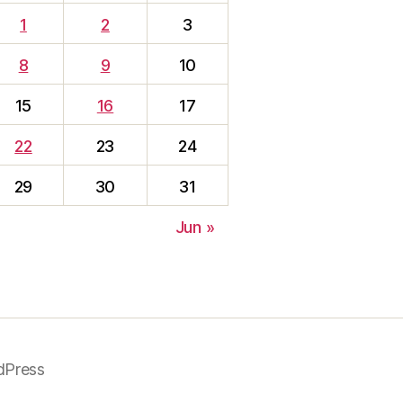
1
2
3
8
9
10
15
16
17
22
23
24
29
30
31
Jun »
dPress