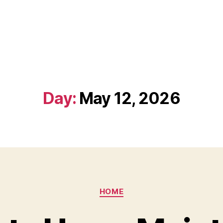
Day:
May 12, 2026
Categories
HOME