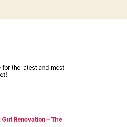
for the latest and most
et!
 Gut Renovation – The