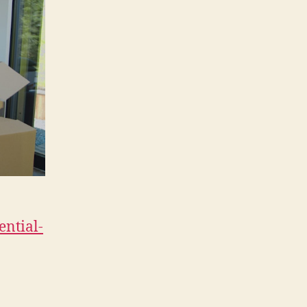
ential-