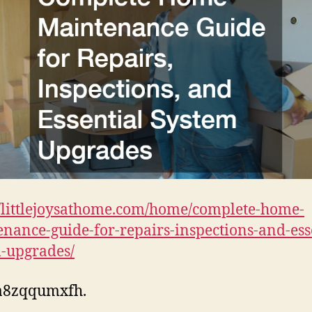
//littlejoysathome.com/home/complete-home-
nance-guide-for-repairs-inspections-and-ess
-upgrades/
a8zqqumxfh.