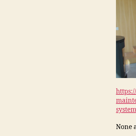
https:
mainte
system
None 