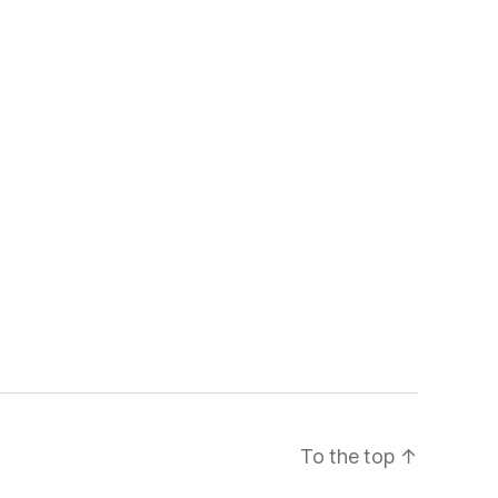
To the top
↑