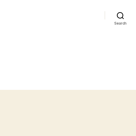
Search