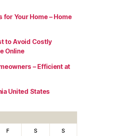
es for Your Home – Home
t to Avoid Costly
e Online
meowners – Efficient at
ia United States
F
S
S