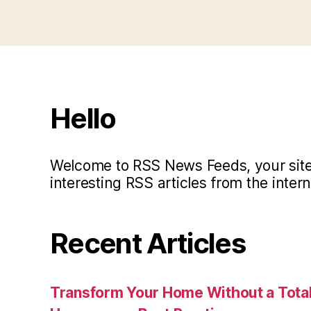
Hello
Welcome to RSS News Feeds, your site 
interesting RSS articles from the intern
Recent Articles
Transform Your Home Without a Total