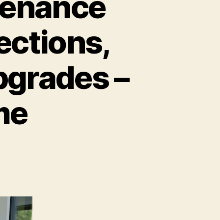
tenance
ections,
pgrades –
me