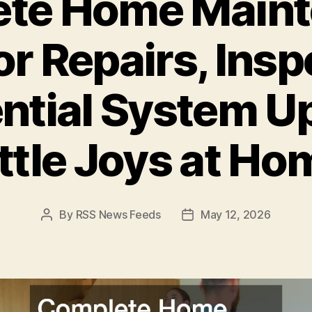
te Home Main
or Repairs, Insp
ntial System U
ittle Joys at Ho
By
RSS News Feeds
May 12, 2026
Post
Post
author
date