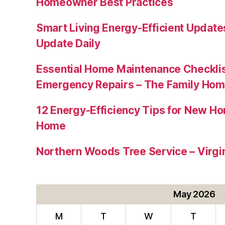
Homeowner Best Practices
Smart Living Energy-Efficient Updat
Update Daily
Essential Home Maintenance Checklis
Emergency Repairs – The Family Hom
12 Energy-Efficiency Tips for New Ho
Home
Northern Woods Tree Service – Virgin
May 2026
M
T
W
T