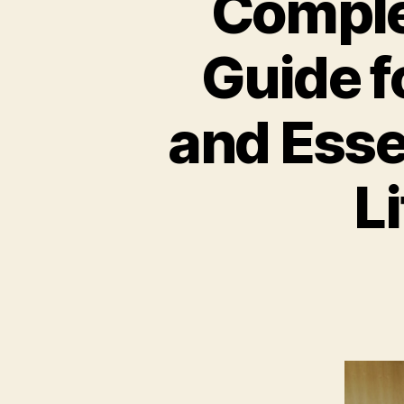
Comple
Guide f
and Esse
L