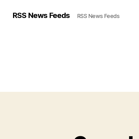
RSS News Feeds
RSS News Feeds