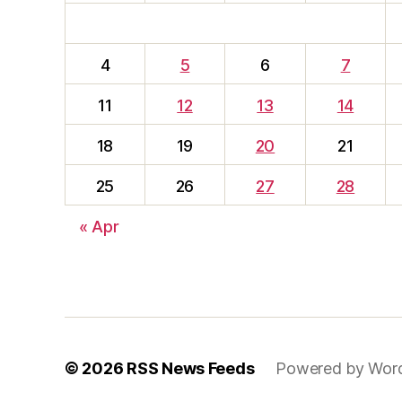
4
5
6
7
11
12
13
14
18
19
20
21
25
26
27
28
« Apr
© 2026
RSS News Feeds
Powered by Wor