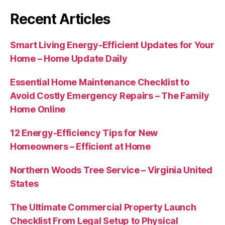
Recent Articles
Smart Living Energy-Efficient Updates for Your
Home – Home Update Daily
Essential Home Maintenance Checklist to
Avoid Costly Emergency Repairs – The Family
Home Online
12 Energy-Efficiency Tips for New
Homeowners – Efficient at Home
Northern Woods Tree Service – Virginia United
States
The Ultimate Commercial Property Launch
Checklist From Legal Setup to Physical