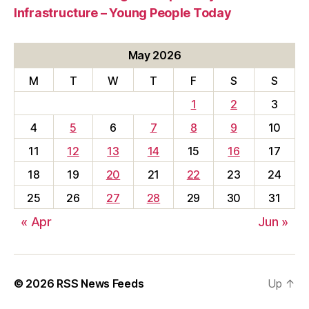
Infrastructure – Young People Today
May 2026
M
T
W
T
F
S
S
1
2
3
4
5
6
7
8
9
10
11
12
13
14
15
16
17
18
19
20
21
22
23
24
25
26
27
28
29
30
31
« Apr
Jun »
© 2026
RSS News Feeds
Up
↑