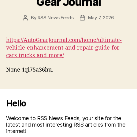
Gear Journal
By
RSS News Feeds
May 7, 2026
Post
Post
author
date
https://AutoGearJournal.com/home/ultimate-
vehicle-enhancement-and-repair-guide-for-
cars-trucks-and-more/
None 4qi75a36hu.
Hello
Welcome to RSS News Feeds, your site for the
latest and most interesting RSS articles from the
internet!