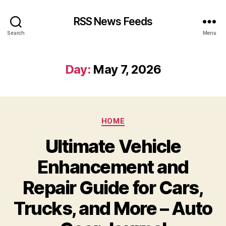
RSS News Feeds
Search
Menu
Day:
May 7, 2026
Categories
HOME
Ultimate Vehicle
Enhancement and
Repair Guide for Cars,
Trucks, and More – Auto