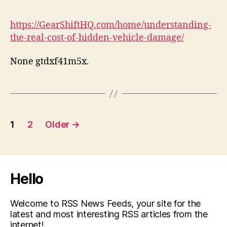
https://GearShiftHQ.com/home/understanding-
the-real-cost-of-hidden-vehicle-damage/
None gtdxf41m5x.
Posts
1
2
Older
→
pagination
Hello
Welcome to RSS News Feeds, your site for the
latest and most interesting RSS articles from the
internet!