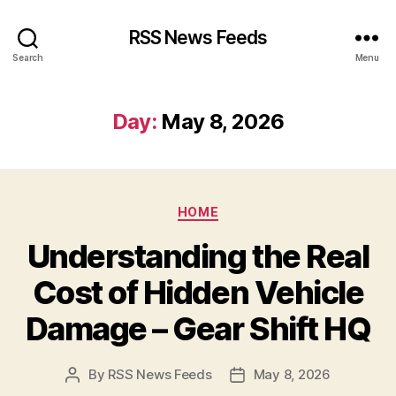
RSS News Feeds
Search
Menu
Day:
May 8, 2026
Categories
HOME
Understanding the Real
Cost of Hidden Vehicle
Damage – Gear Shift HQ
By
RSS News Feeds
May 8, 2026
Post
Post
author
date