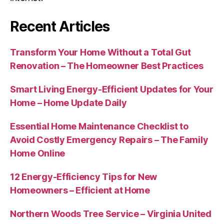
Recent Articles
Transform Your Home Without a Total Gut
Renovation – The Homeowner Best Practices
Smart Living Energy-Efficient Updates for Your
Home – Home Update Daily
Essential Home Maintenance Checklist to
Avoid Costly Emergency Repairs – The Family
Home Online
12 Energy-Efficiency Tips for New
Homeowners – Efficient at Home
Northern Woods Tree Service – Virginia United