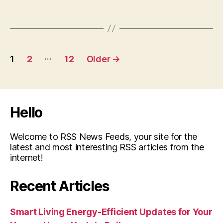
Posts
…
1
2
12
Older
→
pagination
Hello
Welcome to RSS News Feeds, your site for the
latest and most interesting RSS articles from the
internet!
Recent Articles
Smart Living Energy-Efficient Updates for Your