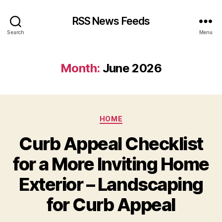
RSS News Feeds
Search
Menu
Month:
June 2026
Categories
HOME
Curb Appeal Checklist
for a More Inviting Home
Exterior – Landscaping
for Curb Appeal