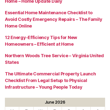
Home – Home Update Daily
Essential Home Maintenance Checklist to
Avoid Costly Emergency Repairs – The Family
Home Online
12 Energy-Efficiency Tips for New
Homeowners – Efficient at Home
Northern Woods Tree Service – Virginia United
States
The Ultimate Commercial Property Launch
Checklist From Legal Setup to Physical
Infrastructure – Young People Today
June 2026