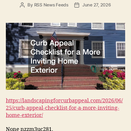
By
RSS News Feeds
June 27, 2026
Post
Post
author
date
https://landscapingforcurbappeal.com/2026/06/
25/curb-appeal-checklist-for-a-more-inviting-
home-exterior/
None nzzm3uc281.