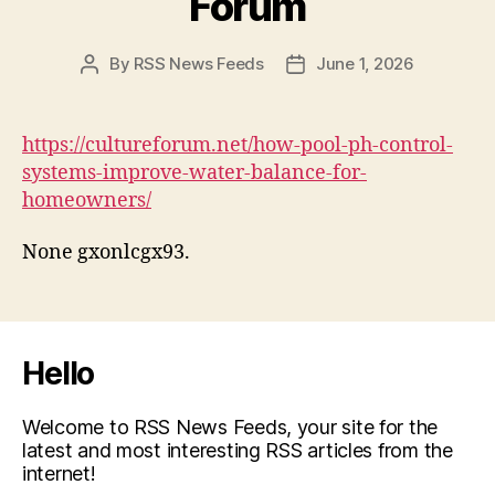
Forum
By
RSS News Feeds
June 1, 2026
Post
Post
author
date
https://cultureforum.net/how-pool-ph-control-
systems-improve-water-balance-for-
homeowners/
None gxonlcgx93.
Hello
Welcome to RSS News Feeds, your site for the
latest and most interesting RSS articles from the
internet!