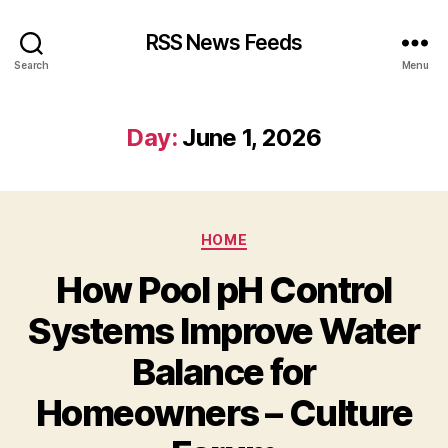
RSS News Feeds
Search
Menu
Day:
June 1, 2026
Categories
HOME
How Pool pH Control
Systems Improve Water
Balance for
Homeowners – Culture