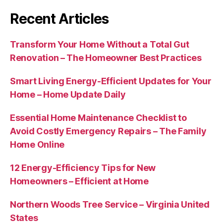
Recent Articles
Transform Your Home Without a Total Gut
Renovation – The Homeowner Best Practices
Smart Living Energy-Efficient Updates for Your
Home – Home Update Daily
Essential Home Maintenance Checklist to
Avoid Costly Emergency Repairs – The Family
Home Online
12 Energy-Efficiency Tips for New
Homeowners – Efficient at Home
Northern Woods Tree Service – Virginia United
States