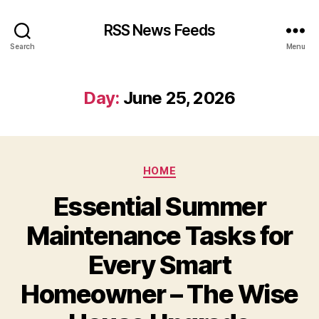
RSS News Feeds
Search
Menu
Day:
June 25, 2026
Categories
HOME
Essential Summer
Maintenance Tasks for
Every Smart
Homeowner – The Wise