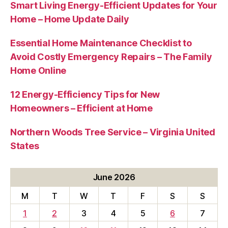
Smart Living Energy-Efficient Updates for Your
Home – Home Update Daily
Essential Home Maintenance Checklist to
Avoid Costly Emergency Repairs – The Family
Home Online
12 Energy-Efficiency Tips for New
Homeowners – Efficient at Home
Northern Woods Tree Service – Virginia United
States
June 2026
M
T
W
T
F
S
S
1
2
3
4
5
6
7