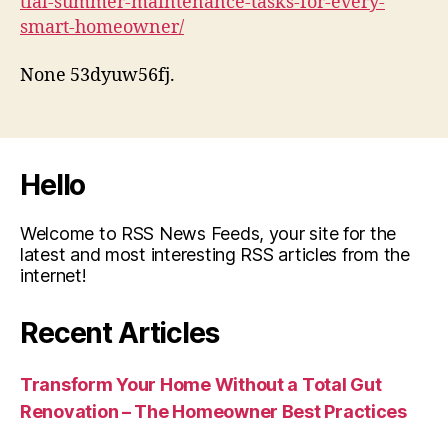
tial-summer-maintenance-tasks-for-every-
smart-homeowner/
None 53dyuw56fj.
Hello
Welcome to RSS News Feeds, your site for the
latest and most interesting RSS articles from the
internet!
Recent Articles
Transform Your Home Without a Total Gut
Renovation – The Homeowner Best Practices