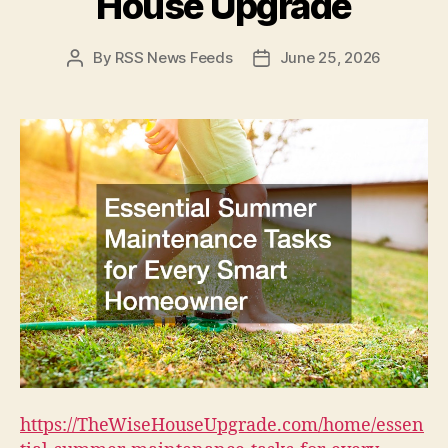
House Upgrade
By
RSS News Feeds
June 25, 2026
Post
Post
author
date
https://TheWiseHouseUpgrade.com/home/essen