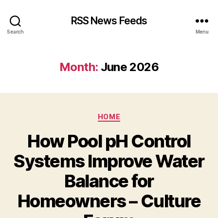
RSS News Feeds
Search
Menu
Month:
June 2026
Categories
HOME
How Pool pH Control
Systems Improve Water
Balance for
Homeowners – Culture