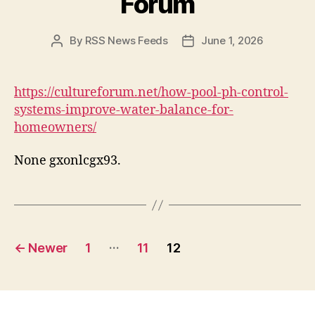
Forum
By
RSS News Feeds
June 1, 2026
Post
Post
author
date
https://cultureforum.net/how-pool-ph-control-
systems-improve-water-balance-for-
homeowners/
None gxonlcgx93.
Posts
…
←
Newer
1
11
12
pagination