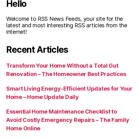
Hello
Welcome to RSS News Feeds, your site for the
latest and most interesting RSS articles from the
internet!
Recent Articles
Transform Your Home Without a Total Gut
Renovation – The Homeowner Best Practices
Smart Living Energy-Efficient Updates for Your
Home – Home Update Daily
Essential Home Maintenance Checklist to
Avoid Costly Emergency Repairs – The Family
Home Online