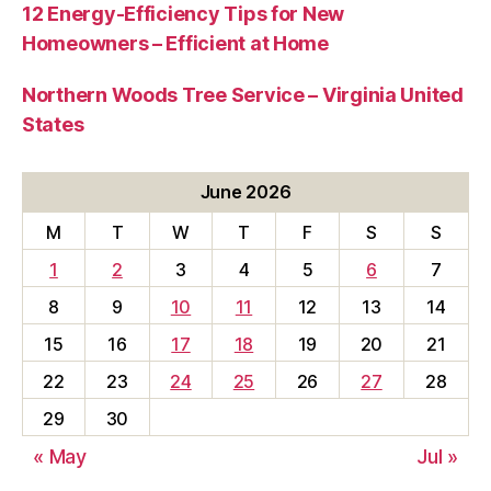
12 Energy-Efficiency Tips for New
Homeowners – Efficient at Home
Northern Woods Tree Service – Virginia United
States
June 2026
M
T
W
T
F
S
S
1
2
3
4
5
6
7
8
9
10
11
12
13
14
15
16
17
18
19
20
21
22
23
24
25
26
27
28
29
30
« May
Jul »