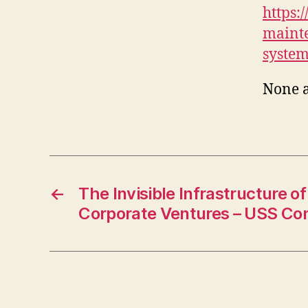
https:
mainte
system
None 
←
The Invisible Infrastructure o
Corporate Ventures – USS Con