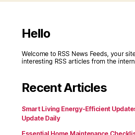
Hello
Welcome to RSS News Feeds, your site 
interesting RSS articles from the intern
Recent Articles
Smart Living Energy-Efficient Updat
Update Daily
Essential Home Maintenance Checklis