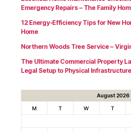
Emergency Repairs – The Family Hom
12 Energy-Efficiency Tips for New Ho
Home
Northern Woods Tree Service – Virgin
The Ultimate Commercial Property L
Legal Setup to Physical Infrastructu
August 2026
M
T
W
T