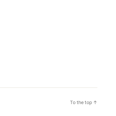
To the top
↑