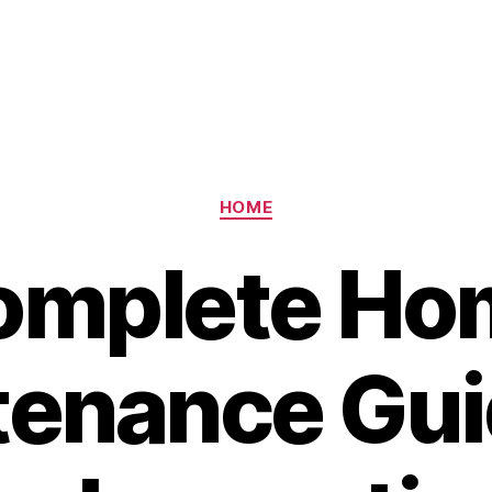
Categories
HOME
omplete Ho
enance Gui