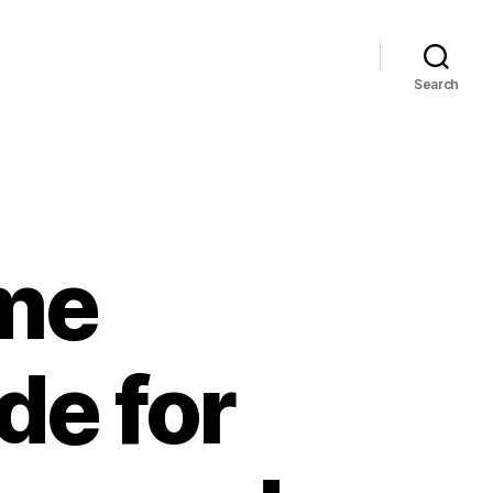
Search
me
de for