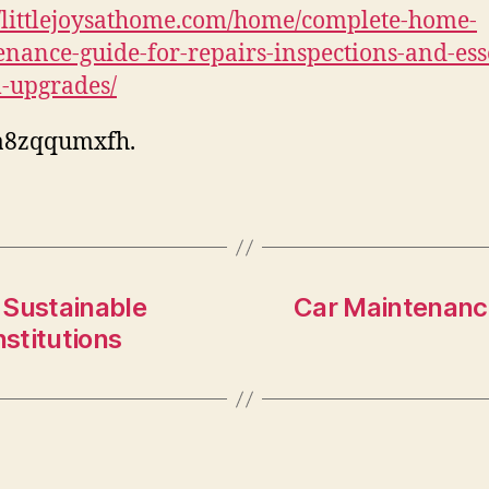
//littlejoysathome.com/home/complete-home-
nance-guide-for-repairs-inspections-and-ess
-upgrades/
a8zqqumxfh.
f Sustainable
Car Maintenance
stitutions