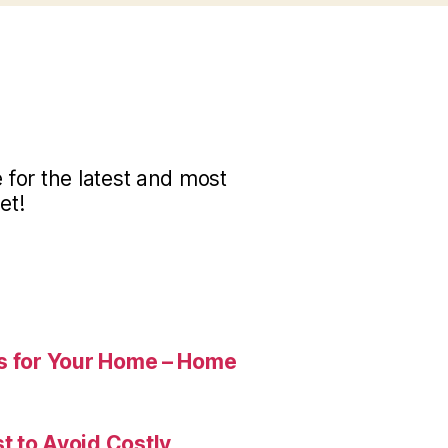
for the latest and most
et!
es for Your Home – Home
t to Avoid Costly