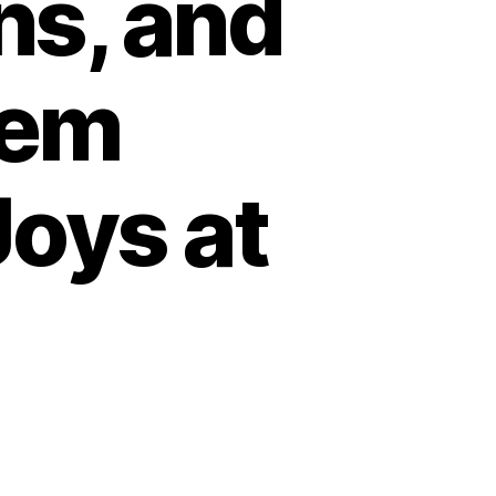
ns, and
tem
Joys at