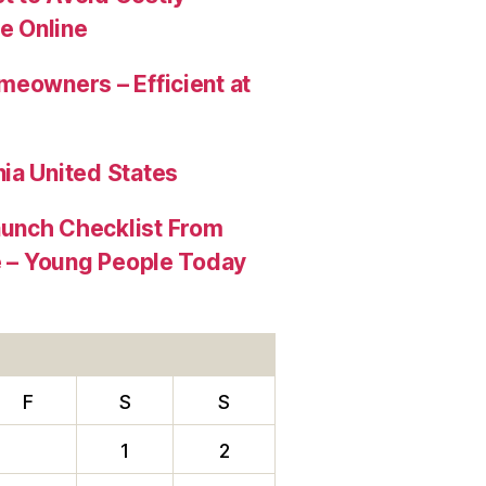
e Online
meowners – Efficient at
ia United States
aunch Checklist From
re – Young People Today
F
S
S
1
2