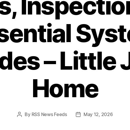
s, Inspectio
sential Sys
es – Little 
Home
By
RSS News Feeds
May 12, 2026
Post
Post
author
date