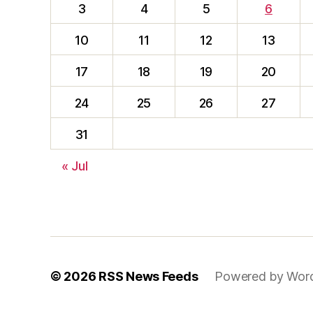
3
4
5
6
10
11
12
13
17
18
19
20
24
25
26
27
31
« Jul
© 2026
RSS News Feeds
Powered by Wor