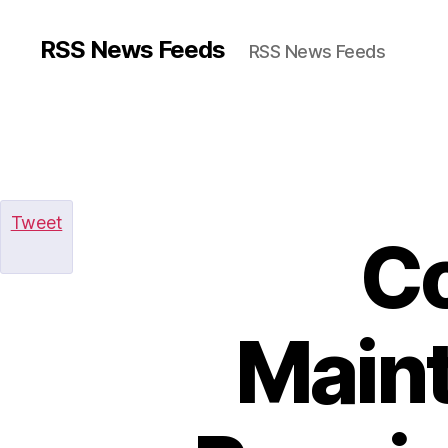
RSS News Feeds
RSS News Feeds
Tweet
C
Maint