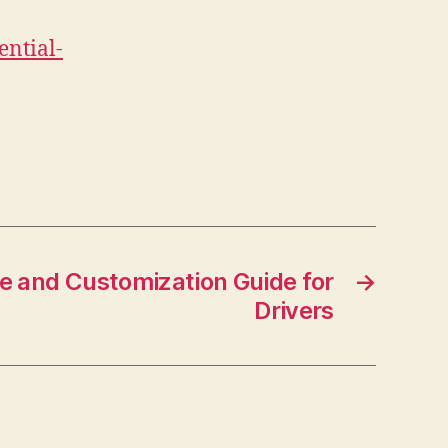
ential-
 and Customization Guide for
→
Drivers