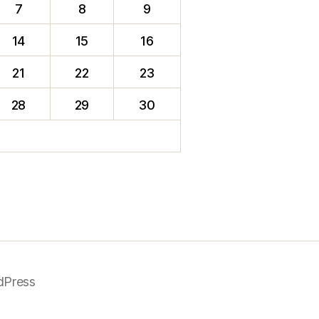
7
8
9
14
15
16
21
22
23
28
29
30
dPress