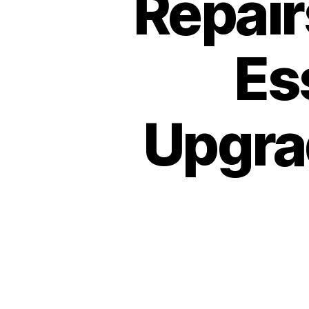
Repair
Es
Upgrad