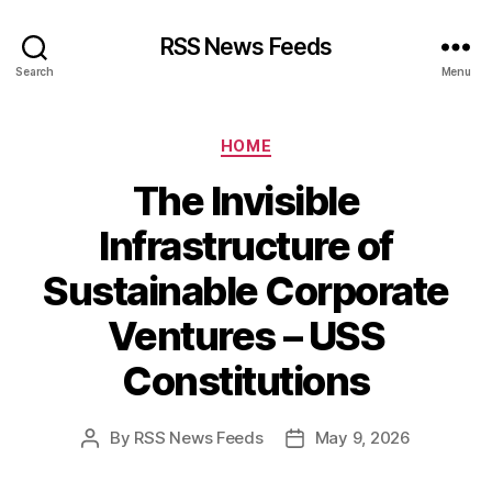
RSS News Feeds
Search
Menu
Categories
HOME
The Invisible
Infrastructure of
Sustainable Corporate
Ventures – USS
Constitutions
By
RSS News Feeds
May 9, 2026
Post
Post
author
date