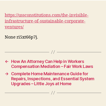
https://ussconstitutions.com/the-invisible-
infrastructure-of-sustainable-corporate-
ventures/
None ri5xt66p7j.
←
How An Attorney Can Help in Workers
Compensation Mediation – Fair Work Laws
→
Complete Home Maintenance Guide for
Repairs, Inspections, and Essential System
Upgrades – Little Joys at Home