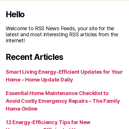
Hello
Welcome to RSS News Feeds, your site for the
latest and most interesting RSS articles from the
internet!
Recent Articles
Smart Living Energy-Efficient Updates for Your
Home – Home Update Daily
Essential Home Maintenance Checklist to
Avoid Costly Emergency Repairs – The Family
Home Online
12 Energy-Efficiency Tips for New