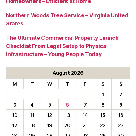
Homeowners – Efficient at Home
Northern Woods Tree Service – Virginia United
States
The Ultimate Commercial Property Launch
Checklist From Legal Setup to Physical
Infrastructure – Young People Today
August 2026
M
T
W
T
F
S
S
1
2
3
4
5
6
7
8
9
10
11
12
13
14
15
16
17
18
19
20
21
22
23
24
25
26
27
28
29
30