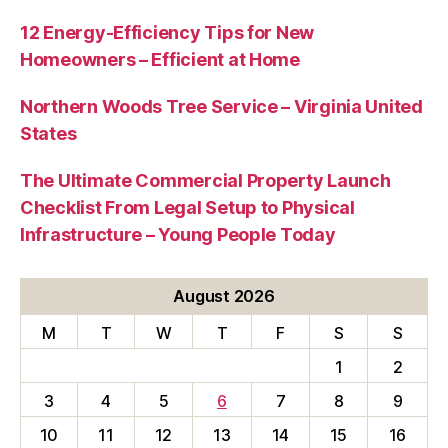
12 Energy-Efficiency Tips for New
Homeowners – Efficient at Home
Northern Woods Tree Service – Virginia United
States
The Ultimate Commercial Property Launch
Checklist From Legal Setup to Physical
Infrastructure – Young People Today
August 2026
M
T
W
T
F
S
S
1
2
3
4
5
6
7
8
9
10
11
12
13
14
15
16