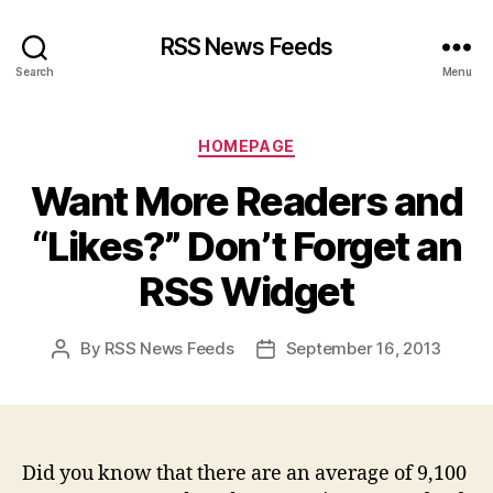
RSS News Feeds
Search
Menu
Categories
HOMEPAGE
Want More Readers and
“Likes?” Don’t Forget an
RSS Widget
By
RSS News Feeds
September 16, 2013
Post
Post
author
date
Did you know that there are an average of 9,100