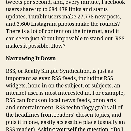
tweets per second, and, every minute, Facebook
users share up to 684,478 links and status
updates, Tumblr users make 27,778 new posts,
and 3,600 Instagram photos make the rounds?
There is a lot of content on the internet, and it
can seem just about impossible to stand out. RSS
makes it possible. How?
Narrowing It Down
RSS, or Really Simple Syndication, is just as
important as ever. RSS feeds, including RSS
widgets, hone in on the subject, or subjects, an
internet user is most interested in. For example,
RSS can focus on local news feeds, or on arts
and entertainment. RSS technology grabs all of
the headlines from readers’ chosen topics, and
puts it in one, easily accessible place (usually an
RSS reader). Asking yourself the question, “Do I