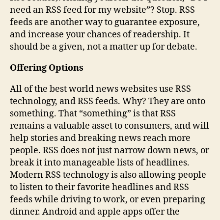
need an RSS feed for my website”? Stop. RSS
feeds are another way to guarantee exposure,
and increase your chances of readership. It
should be a given, not a matter up for debate.
Offering Options
All of the best world news websites use RSS
technology, and RSS feeds. Why? They are onto
something. That “something” is that RSS
remains a valuable asset to consumers, and will
help stories and breaking news reach more
people. RSS does not just narrow down news, or
break it into manageable lists of headlines.
Modern RSS technology is also allowing people
to listen to their favorite headlines and RSS
feeds while driving to work, or even preparing
dinner. Android and apple apps offer the