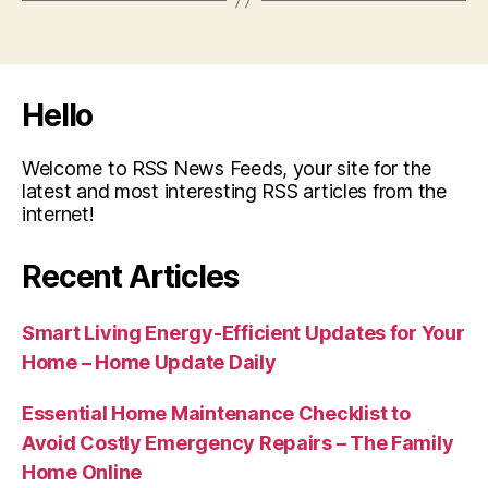
Hello
Welcome to RSS News Feeds, your site for the
latest and most interesting RSS articles from the
internet!
Recent Articles
Smart Living Energy-Efficient Updates for Your
Home – Home Update Daily
Essential Home Maintenance Checklist to
Avoid Costly Emergency Repairs – The Family
Home Online