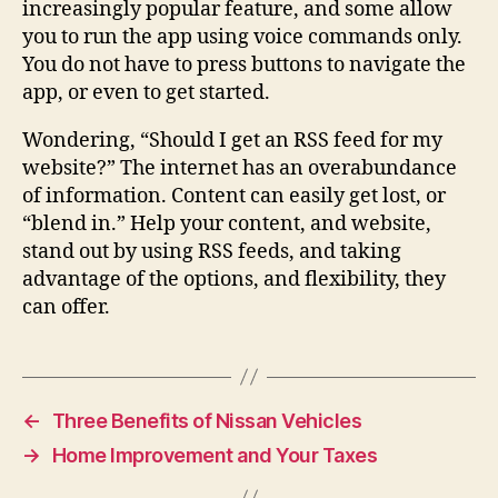
increasingly popular feature, and some allow
you to run the app using voice commands only.
You do not have to press buttons to navigate the
app, or even to get started.
Wondering, “Should I get an RSS feed for my
website?” The internet has an overabundance
of information. Content can easily get lost, or
“blend in.” Help your content, and website,
stand out by using RSS feeds, and taking
advantage of the options, and flexibility, they
can offer.
←
Three Benefits of Nissan Vehicles
→
Home Improvement and Your Taxes