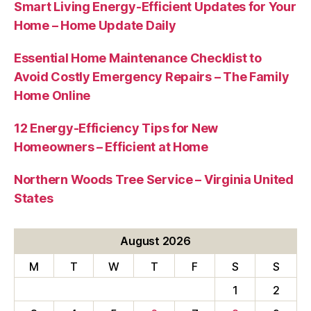
Smart Living Energy-Efficient Updates for Your
Home – Home Update Daily
Essential Home Maintenance Checklist to
Avoid Costly Emergency Repairs – The Family
Home Online
12 Energy-Efficiency Tips for New
Homeowners – Efficient at Home
Northern Woods Tree Service – Virginia United
States
August 2026
M
T
W
T
F
S
S
1
2