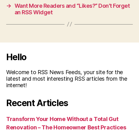
→
Want More Readers and “Likes?” Don’t Forget
an RSS Widget
Hello
Welcome to RSS News Feeds, your site for the
latest and most interesting RSS articles from the
internet!
Recent Articles
Transform Your Home Without a Total Gut
Renovation – The Homeowner Best Practices