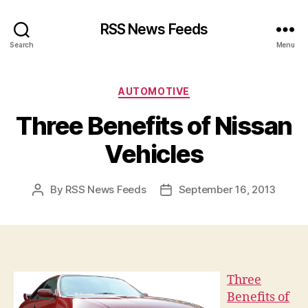
RSS News Feeds
Search
Menu
Categories
AUTOMOTIVE
Three Benefits of Nissan
Vehicles
By
RSS News Feeds
September 16, 2013
Post
Post
author
date
Three
Benefits of