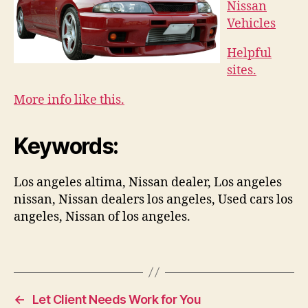
Nissan
Vehicles
Helpful
sites.
More info like this.
Keywords:
Los angeles altima, Nissan dealer, Los angeles
nissan, Nissan dealers los angeles, Used cars los
angeles, Nissan of los angeles.
←
Let Client Needs Work for You