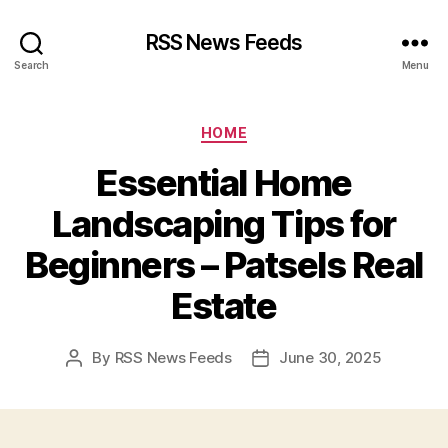
RSS News Feeds
Search
Menu
Categories
HOME
Essential Home
Landscaping Tips for
Beginners – Patsels Real
Estate
By
RSS News Feeds
June 30, 2025
Post
Post
author
date