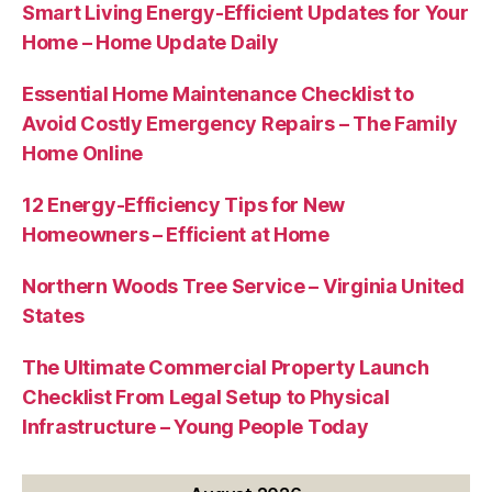
Smart Living Energy-Efficient Updates for Your
Home – Home Update Daily
Essential Home Maintenance Checklist to
Avoid Costly Emergency Repairs – The Family
Home Online
12 Energy-Efficiency Tips for New
Homeowners – Efficient at Home
Northern Woods Tree Service – Virginia United
States
The Ultimate Commercial Property Launch
Checklist From Legal Setup to Physical
Infrastructure – Young People Today