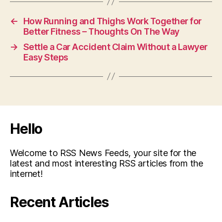
←
How Running and Thighs Work Together for
Better Fitness – Thoughts On The Way
→
Settle a Car Accident Claim Without a Lawyer
Easy Steps
Hello
Welcome to RSS News Feeds, your site for the
latest and most interesting RSS articles from the
internet!
Recent Articles