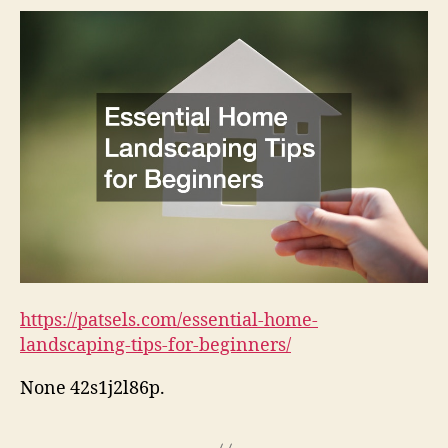
https://patsels.com/essential-home-
landscaping-tips-for-beginners/
None 42s1j2l86p.