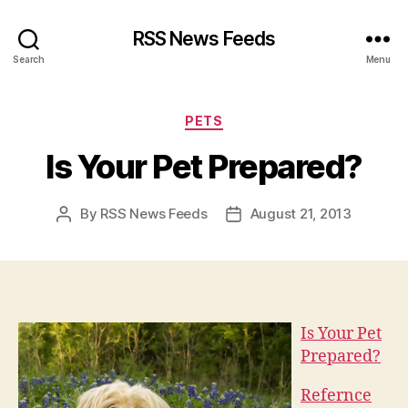
RSS News Feeds
Search
Menu
Categories
PETS
Is Your Pet Prepared?
By
RSS News Feeds
August 21, 2013
Post
Post
author
date
Is Your Pet
Prepared?
Refernce