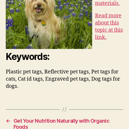
materials.
Read more
about this
topic at this
link.
Keywords:
Plastic pet tags, Reflective pet tags, Pet tags for
cats, Cat id tags, Engraved pet tags, Dog tags for
dogs.
←
Get Your Nutrition Naturally with Organic
Foods