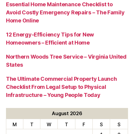
Essential Home Maintenance Checklist to
Avoid Costly Emergency Repairs – The Family
Home Online
12 Energy-Efficiency Tips for New
Homeowners – Efficient at Home
Northern Woods Tree Service – Virginia United
States
The Ultimate Commercial Property Launch
Checklist From Legal Setup to Physical
Infrastructure – Young People Today
August 2026
M
T
W
T
F
S
S