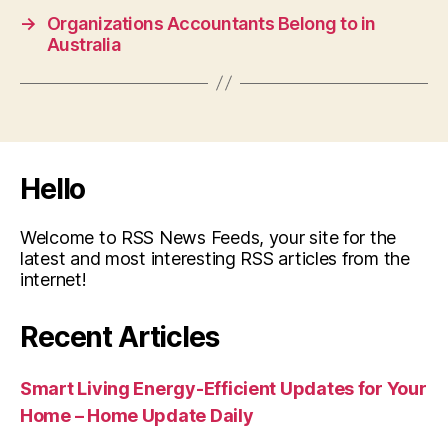
→
Organizations Accountants Belong to in
Australia
Hello
Welcome to RSS News Feeds, your site for the
latest and most interesting RSS articles from the
internet!
Recent Articles
Smart Living Energy-Efficient Updates for Your
Home – Home Update Daily