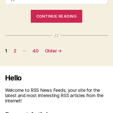
“How
CONTINUE READING
to
Connect
Your
Vet
Posts
Clinic
…
1
2
40
Older
→
With
pagination
Potential
Clients”
Hello
Welcome to RSS News Feeds, your site for the
latest and most interesting RSS articles from the
internet!