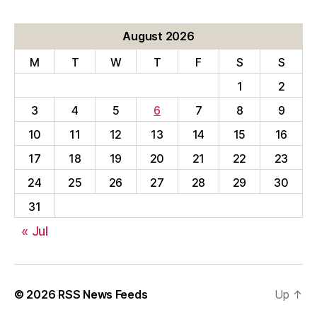
August 2026
M
T
W
T
F
S
S
1
2
3
4
5
6
7
8
9
10
11
12
13
14
15
16
17
18
19
20
21
22
23
24
25
26
27
28
29
30
31
« Jul
© 2026
RSS News Feeds
Up
↑