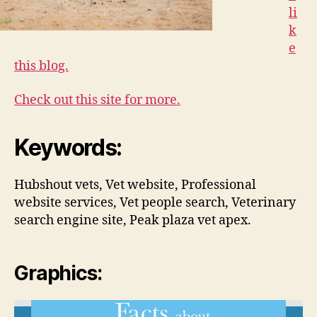
li
k
e
this blog.
Check out this site for more.
Keywords:
Hubshout vets, Vet website, Professional
website services, Vet people search, Veterinary
search engine site, Peak plaza vet apex.
Graphics: