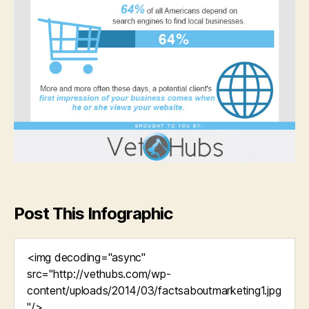
Post This Infographic