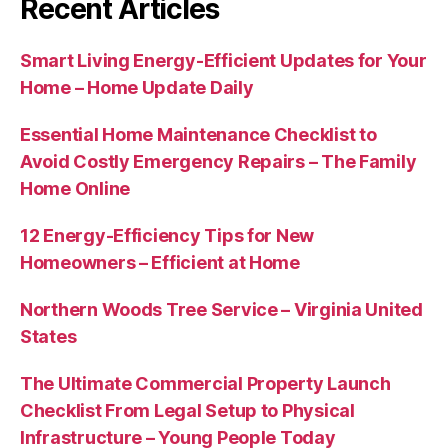
Recent Articles
Smart Living Energy-Efficient Updates for Your
Home – Home Update Daily
Essential Home Maintenance Checklist to
Avoid Costly Emergency Repairs – The Family
Home Online
12 Energy-Efficiency Tips for New
Homeowners – Efficient at Home
Northern Woods Tree Service – Virginia United
States
The Ultimate Commercial Property Launch
Checklist From Legal Setup to Physical
Infrastructure – Young People Today