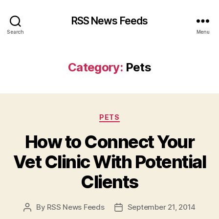
RSS News Feeds
Search
Menu
Category:
Pets
Categories
PETS
How to Connect Your
Vet Clinic With Potential
Clients
By
RSS News Feeds
September 21, 2014
Post
Post
author
date