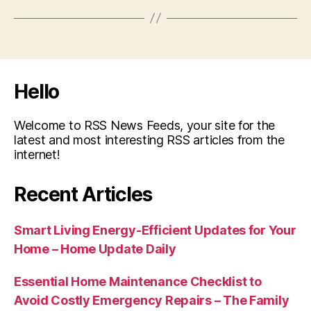
Hello
Welcome to RSS News Feeds, your site for the
latest and most interesting RSS articles from the
internet!
Recent Articles
Smart Living Energy-Efficient Updates for Your
Home – Home Update Daily
Essential Home Maintenance Checklist to
Avoid Costly Emergency Repairs – The Family