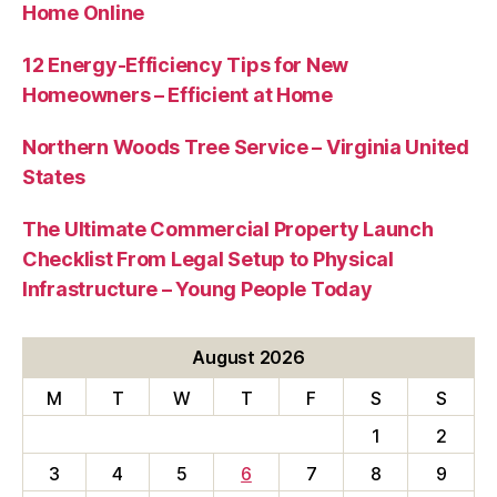
Home Online
12 Energy-Efficiency Tips for New
Homeowners – Efficient at Home
Northern Woods Tree Service – Virginia United
States
The Ultimate Commercial Property Launch
Checklist From Legal Setup to Physical
Infrastructure – Young People Today
August 2026
M
T
W
T
F
S
S
1
2
3
4
5
6
7
8
9