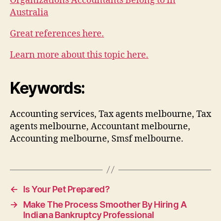
Organizations Accountants Belong to in
Australia
Great references here.
Learn more about this topic here.
Keywords:
Accounting services, Tax agents melbourne, Tax
agents melbourne, Accountant melbourne,
Accounting melbourne, Smsf melbourne.
←
Is Your Pet Prepared?
→
Make The Process Smoother By Hiring A
Indiana Bankruptcy Professional