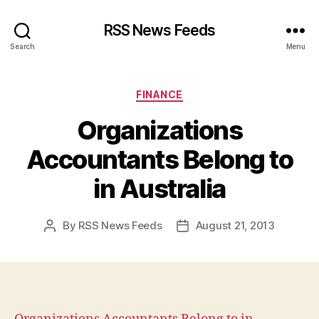
RSS News Feeds
Search
Menu
Categories
FINANCE
Organizations
Accountants Belong to
in Australia
By
RSS News Feeds
August 21, 2013
Post
Post
author
date