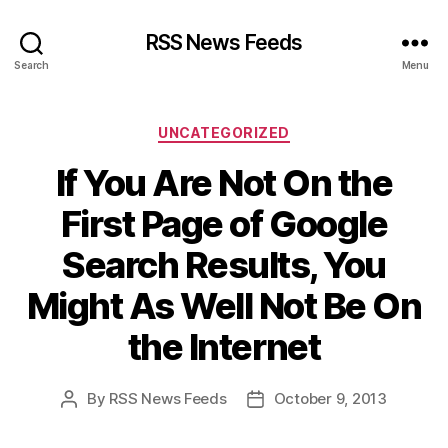
RSS News Feeds
Search
Menu
Categories
UNCATEGORIZED
If You Are Not On the
First Page of Google
Search Results, You
Might As Well Not Be On
the Internet
By
RSS News Feeds
October 9, 2013
Post
Post
author
date