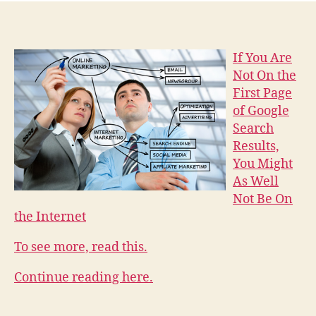
If You Are
Not On the
First Page
of Google
Search
Results,
You Might
As Well
Not Be On
the Internet
To see more, read this.
Continue reading here.