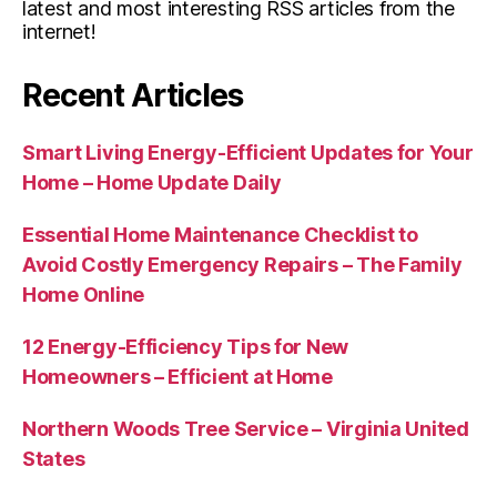
latest and most interesting RSS articles from the
internet!
Recent Articles
Smart Living Energy-Efficient Updates for Your
Home – Home Update Daily
Essential Home Maintenance Checklist to
Avoid Costly Emergency Repairs – The Family
Home Online
12 Energy-Efficiency Tips for New
Homeowners – Efficient at Home
Northern Woods Tree Service – Virginia United
States