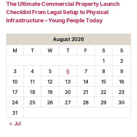
The Ultimate Commercial Property Launch
Checklist From Legal Setup to Physical
Infrastructure – Young People Today
August 2026
M
T
W
T
F
S
S
1
2
3
4
5
6
7
8
9
10
11
12
13
14
15
16
17
18
19
20
21
22
23
24
25
26
27
28
29
30
31
« Jul