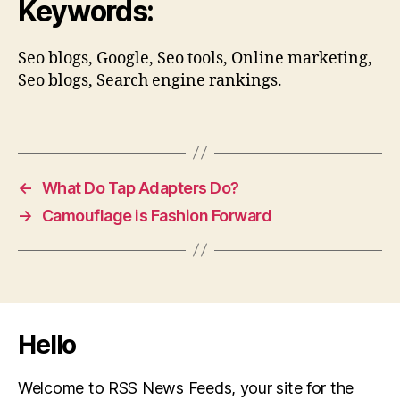
Keywords:
Seo blogs, Google, Seo tools, Online marketing,
Seo blogs, Search engine rankings.
←
What Do Tap Adapters Do?
→
Camouflage is Fashion Forward
Hello
Welcome to RSS News Feeds, your site for the