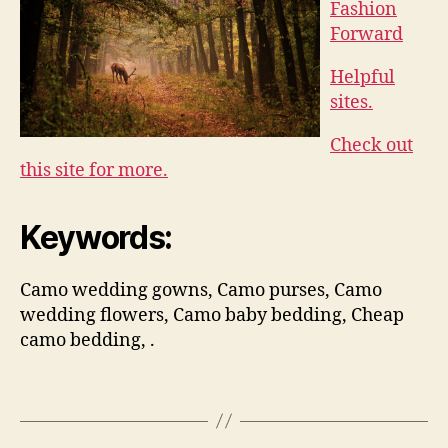
Fashion
Forward
Helpful
sites.
Check out
this site for more.
Keywords:
Camo wedding gowns, Camo purses, Camo
wedding flowers, Camo baby bedding, Cheap
camo bedding, .