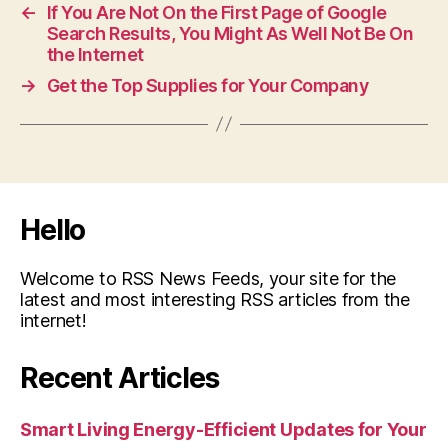
←
If You Are Not On the First Page of Google
Search Results, You Might As Well Not Be On
the Internet
→
Get the Top Supplies for Your Company
Hello
Welcome to RSS News Feeds, your site for the
latest and most interesting RSS articles from the
internet!
Recent Articles
Smart Living Energy-Efficient Updates for Your