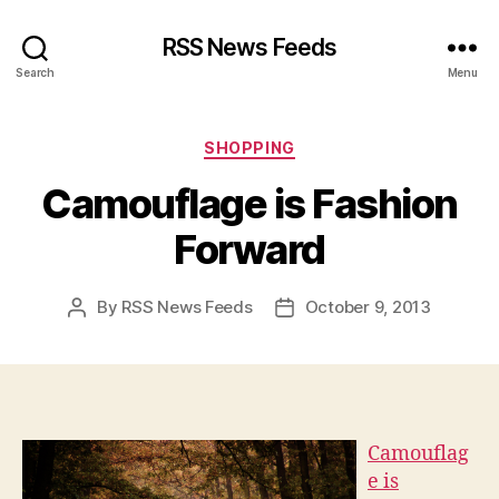
RSS News Feeds
Search
Menu
Categories
SHOPPING
Camouflage is Fashion
Forward
By
RSS News Feeds
October 9, 2013
Post
Post
author
date
Camouflag
e is