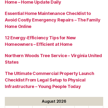
Home – Home Update Daily
Essential Home Maintenance Checklist to
Avoid Costly Emergency Repairs – The Family
Home Online
12 Energy-Efficiency Tips for New
Homeowners – Efficient at Home
Northern Woods Tree Service – Virginia United
States
The Ultimate Commercial Property Launch
Checklist From Legal Setup to Physical
Infrastructure – Young People Today
August 2026