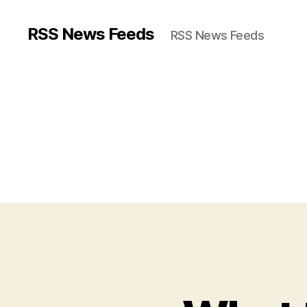
RSS News Feeds
RSS News Feeds