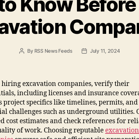
to Know Before 
avation Compa
By
RSS News Feeds
July 11, 2024
Post
Post
author
date
 hiring excavation companies, verify their
tials, including licenses and insurance cover
s project specifics like timelines, permits, and
ial challenges such as underground utilities.
ed cost estimates and check references for reli
ality of work. Choosing reputable
excavation