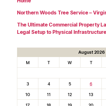
Home
Northern Woods Tree Service – Virgin
The Ultimate Commercial Property L
Legal Setup to Physical Infrastructu
August 2026
M
T
W
T
3
4
5
6
10
11
12
13
17
18
19
20