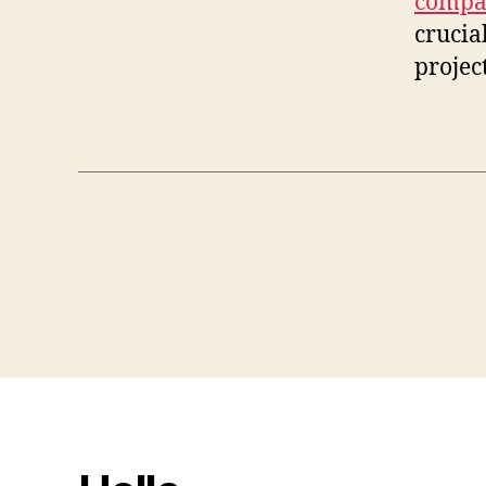
compa
crucia
project
Posts
pagination