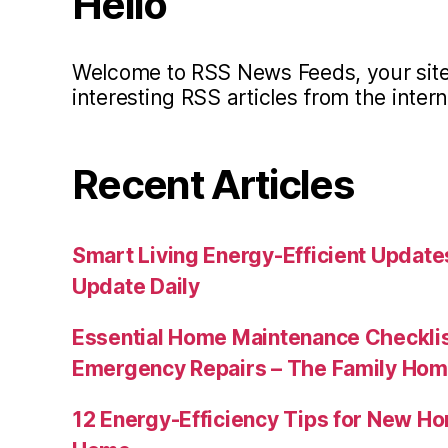
Hello
Welcome to RSS News Feeds, your site 
interesting RSS articles from the intern
Recent Articles
Smart Living Energy-Efficient Updat
Update Daily
Essential Home Maintenance Checklis
Emergency Repairs – The Family Hom
12 Energy-Efficiency Tips for New Ho