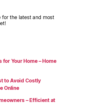
for the latest and most
et!
es for Your Home – Home
t to Avoid Costly
e Online
meowners – Efficient at