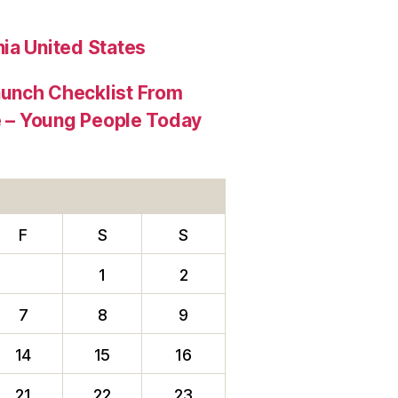
ia United States
aunch Checklist From
re – Young People Today
F
S
S
1
2
7
8
9
14
15
16
21
22
23