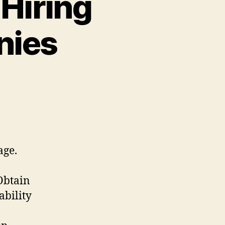
Hiring
nies
age.
 Obtain
ability