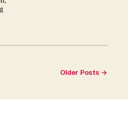
on,
ng
Older
Posts
→