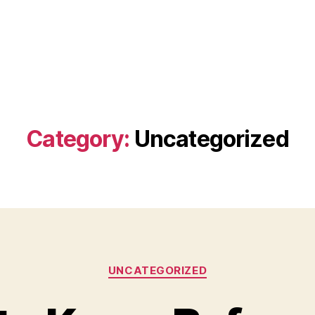
Category:
Uncategorized
Categories
UNCATEGORIZED