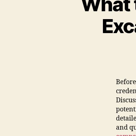
What 
Exc
Before
creden
Discus
potent
detail
and qu