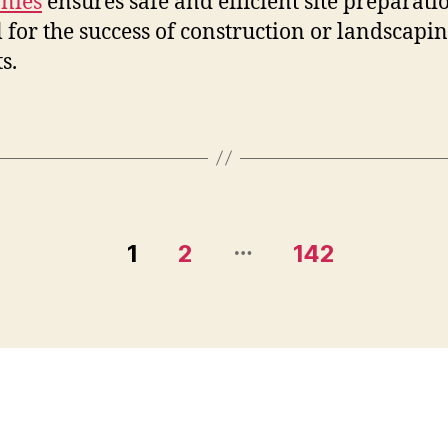
nies
ensures safe and efficient site preparati
l for the success of construction or landscapi
s.
…
1
2
142