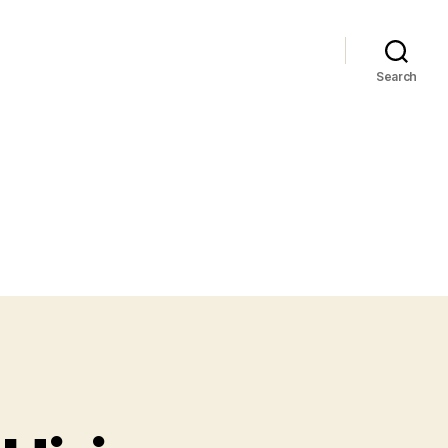
Search