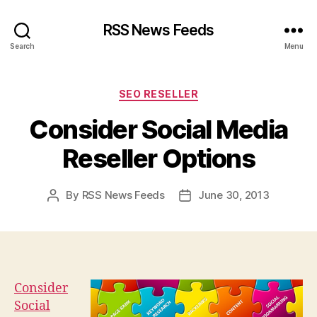
RSS News Feeds
Search
Menu
Categories
SEO RESELLER
Consider Social Media
Reseller Options
By
RSS News Feeds
June 30, 2013
Post
Post
author
date
Consider
Social