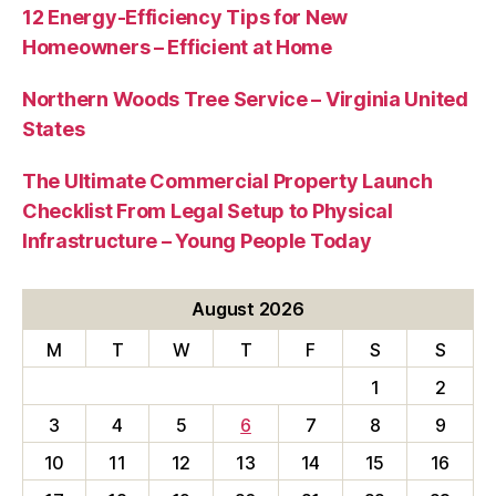
12 Energy-Efficiency Tips for New
Homeowners – Efficient at Home
Northern Woods Tree Service – Virginia United
States
The Ultimate Commercial Property Launch
Checklist From Legal Setup to Physical
Infrastructure – Young People Today
August 2026
M
T
W
T
F
S
S
1
2
3
4
5
6
7
8
9
10
11
12
13
14
15
16