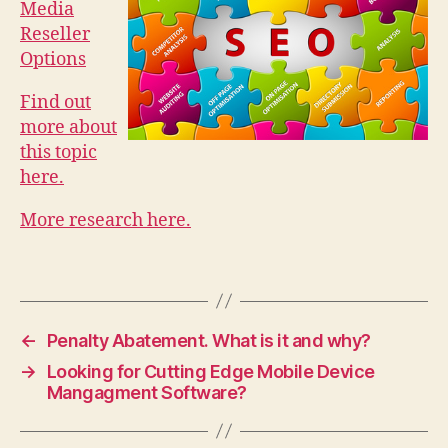
Media
Reseller
Options
Find out
more about
this topic
here.
More research here.
←
Penalty Abatement. What is it and why?
→
Looking for Cutting Edge Mobile Device
Mangagment Software?