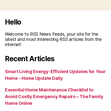
Hello
Welcome to RSS News Feeds, your site for the
latest and most interesting RSS articles from the
internet!
Recent Articles
Smart Living Energy-Efficient Updates for Your
Home – Home Update Daily
Essential Home Maintenance Checklist to
Avoid Costly Emergency Repairs – The Family
Home Online