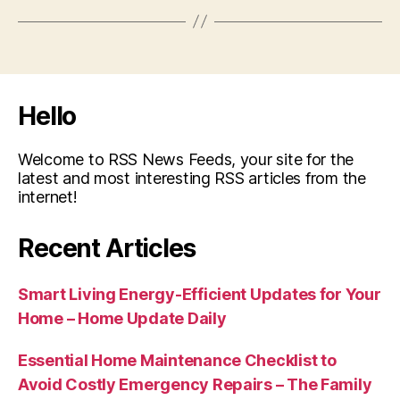
Hello
Welcome to RSS News Feeds, your site for the
latest and most interesting RSS articles from the
internet!
Recent Articles
Smart Living Energy-Efficient Updates for Your
Home – Home Update Daily
Essential Home Maintenance Checklist to
Avoid Costly Emergency Repairs – The Family