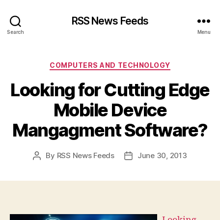
RSS News Feeds
Search
Menu
Categories
COMPUTERS AND TECHNOLOGY
Looking for Cutting Edge
Mobile Device
Mangagment Software?
By
RSS News Feeds
June 30, 2013
Post
Post
author
date