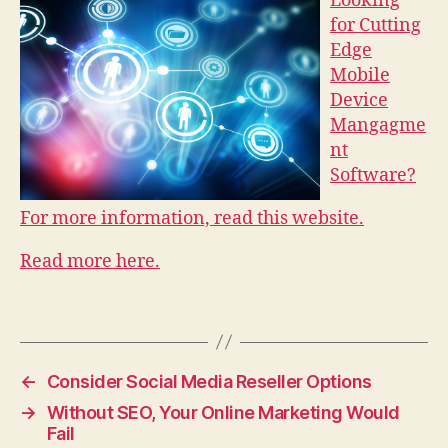
Looking
for Cutting
Edge
Mobile
Device
Mangagme
nt
Software?
For more information, read this website.
Read more here.
←
Consider Social Media Reseller Options
→
Without SEO, Your Online Marketing Would
Fail