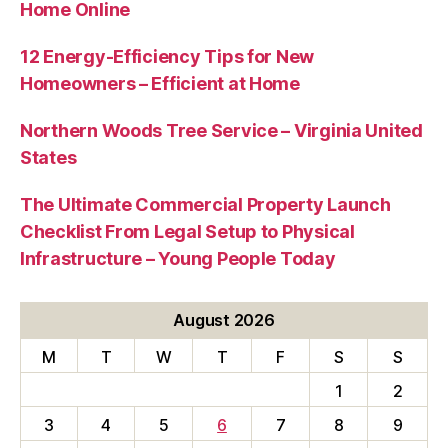
Home Online
12 Energy-Efficiency Tips for New
Homeowners – Efficient at Home
Northern Woods Tree Service – Virginia United
States
The Ultimate Commercial Property Launch
Checklist From Legal Setup to Physical
Infrastructure – Young People Today
August 2026
M
T
W
T
F
S
S
1
2
3
4
5
6
7
8
9