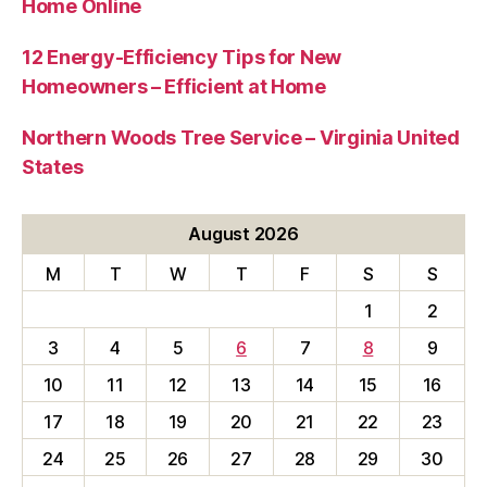
Home Online
12 Energy-Efficiency Tips for New
Homeowners – Efficient at Home
Northern Woods Tree Service – Virginia United
States
August 2026
M
T
W
T
F
S
S
1
2
3
4
5
6
7
8
9
10
11
12
13
14
15
16
17
18
19
20
21
22
23
24
25
26
27
28
29
30