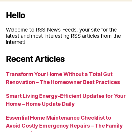
Hello
Welcome to RSS News Feeds, your site for the
latest and most interesting RSS articles from the
internet!
Recent Articles
Transform Your Home Without a Total Gut
Renovation – The Homeowner Best Practices
Smart Living Energy-Efficient Updates for Your
Home – Home Update Daily
Essential Home Maintenance Checklist to
Avoid Costly Emergency Repairs – The Family