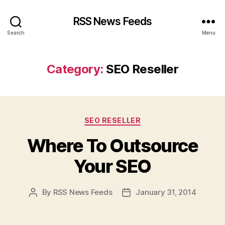
RSS News Feeds
Search
Menu
Category:
SEO Reseller
Categories
SEO RESELLER
Where To Outsource
Your SEO
By
RSS News Feeds
January 31, 2014
Post
Post
author
date