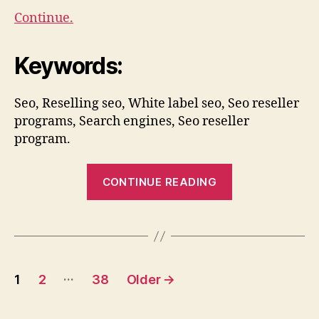
Continue.
Keywords:
Seo, Reselling seo, White label seo, Seo reseller
programs, Search engines, Seo reseller
program.
“Where
CONTINUE READING
To
Outsource
Your
SEO”
Posts
…
1
2
38
Older
→
pagination