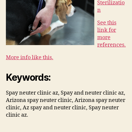
Sterilizatio
n
See this
link for
more
references.
More info like this.
Keywords:
Spay neuter clinic az, Spay and neuter clinic az,
Arizona spay neuter clinic, Arizona spay neuter
clinic, Az spay and neuter clinic, Spay neuter
clinic az.