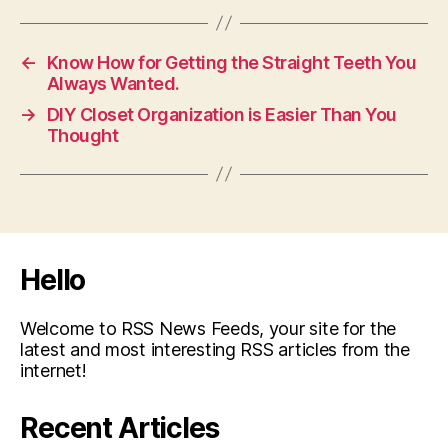
←
Know How for Getting the Straight Teeth You
Always Wanted.
→
DIY Closet Organization is Easier Than You
Thought
Hello
Welcome to RSS News Feeds, your site for the
latest and most interesting RSS articles from the
internet!
Recent Articles