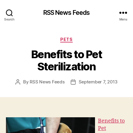
RSS News Feeds
Search
Menu
Categories
PETS
Benefits to Pet
Sterilization
By
RSS News Feeds
September 7, 2013
Post
Post
author
date
Benefits to
Pet