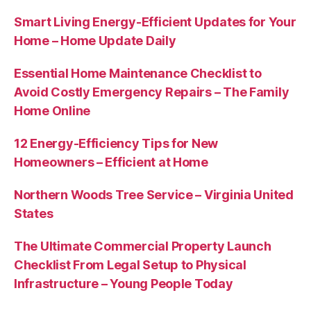
Smart Living Energy-Efficient Updates for Your
Home – Home Update Daily
Essential Home Maintenance Checklist to
Avoid Costly Emergency Repairs – The Family
Home Online
12 Energy-Efficiency Tips for New
Homeowners – Efficient at Home
Northern Woods Tree Service – Virginia United
States
The Ultimate Commercial Property Launch
Checklist From Legal Setup to Physical
Infrastructure – Young People Today