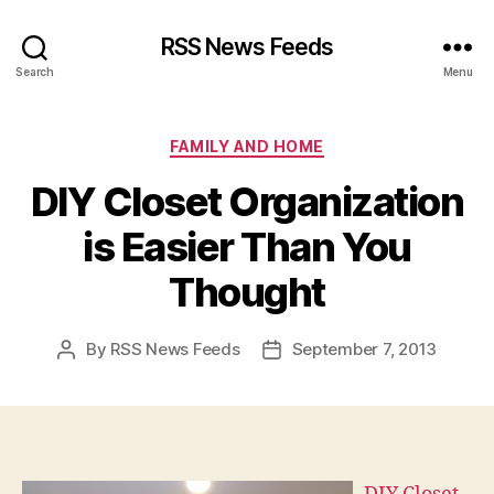
RSS News Feeds
Search
Menu
Categories
FAMILY AND HOME
DIY Closet Organization
is Easier Than You
Thought
By
RSS News Feeds
September 7, 2013
Post
Post
author
date