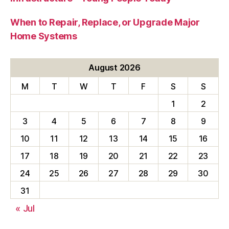
When to Repair, Replace, or Upgrade Major
Home Systems
August 2026
M
T
W
T
F
S
S
1
2
3
4
5
6
7
8
9
10
11
12
13
14
15
16
17
18
19
20
21
22
23
24
25
26
27
28
29
30
31
« Jul