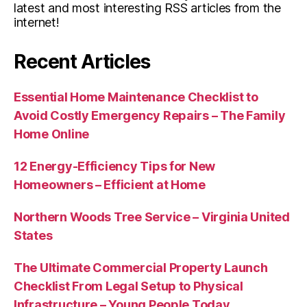
latest and most interesting RSS articles from the
internet!
Recent Articles
Essential Home Maintenance Checklist to
Avoid Costly Emergency Repairs – The Family
Home Online
12 Energy-Efficiency Tips for New
Homeowners – Efficient at Home
Northern Woods Tree Service – Virginia United
States
The Ultimate Commercial Property Launch
Checklist From Legal Setup to Physical
Infrastructure – Young People Today