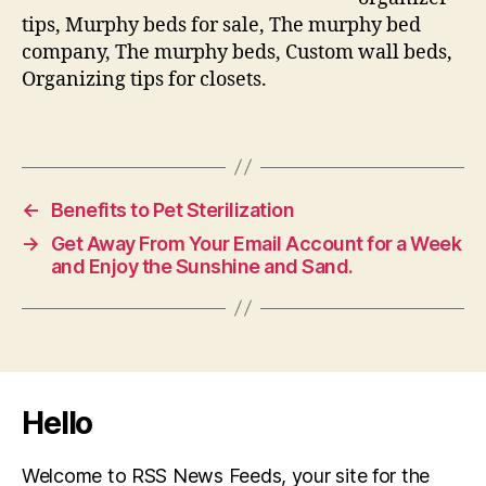
tips, Murphy beds for sale, The murphy bed
company, The murphy beds, Custom wall beds,
Organizing tips for closets.
←
Benefits to Pet Sterilization
→
Get Away From Your Email Account for a Week
and Enjoy the Sunshine and Sand.
Hello
Welcome to RSS News Feeds, your site for the