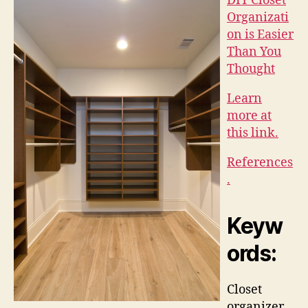
DIY Closet
Organizati
on is Easier
Than You
Thought
Learn
more at
this link.
References
.
Keyw
ords:
Closet
organizer