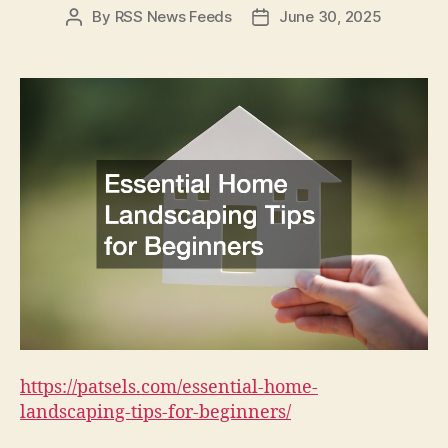
By
RSS News Feeds
June 30, 2025
Post
Post
author
date
https://patsels.com/essential-home-
landscaping-tips-for-beginners/