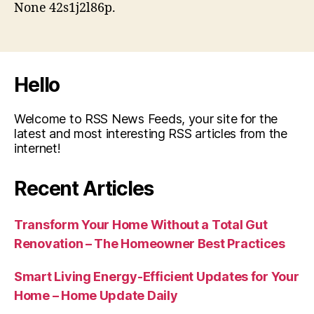
None 42s1j2l86p.
Hello
Welcome to RSS News Feeds, your site for the
latest and most interesting RSS articles from the
internet!
Recent Articles
Transform Your Home Without a Total Gut
Renovation – The Homeowner Best Practices
Smart Living Energy-Efficient Updates for Your
Home – Home Update Daily