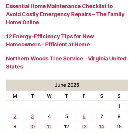
Essential Home Maintenance Checklist to
Avoid Costly Emergency Repairs – The Family
Home Online
12 Energy-Efficiency Tips for New
Homeowners – Efficient at Home
Northern Woods Tree Service – Virginia United
States
June 2025
M
T
W
T
F
S
S
1
2
3
4
5
6
7
8
9
10
11
12
13
14
15