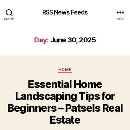
RSS News Feeds
Search
Menu
Day:
June 30, 2025
Categories
HOME
Essential Home
Landscaping Tips for
Beginners – Patsels Real
Estate