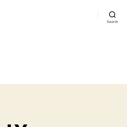
Search