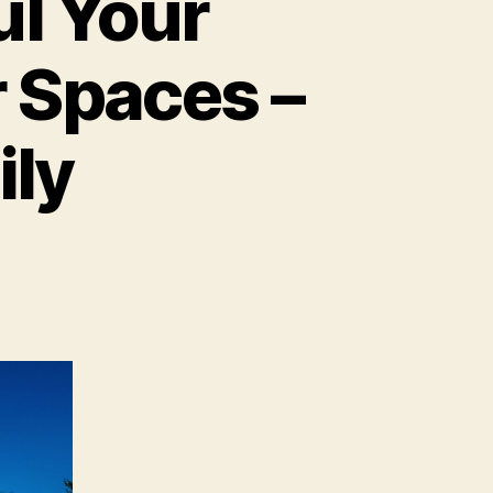
ul Your
 Spaces –
ily