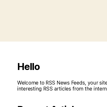
Posts
pagination
Hello
Welcome to RSS News Feeds, your site 
interesting RSS articles from the intern