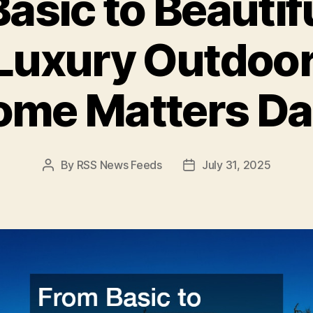
asic to Beautif
 Luxury Outdoor
me Matters Da
By
RSS News Feeds
July 31, 2025
Post
Post
author
date