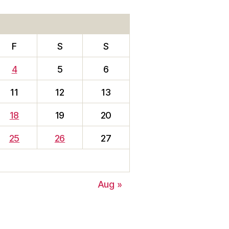
F
S
S
4
5
6
11
12
13
18
19
20
25
26
27
Aug »