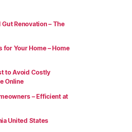
 Gut Renovation – The
es for Your Home – Home
t to Avoid Costly
e Online
meowners – Efficient at
ia United States