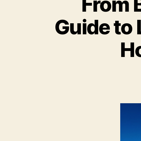
From B
Guide to
Ho