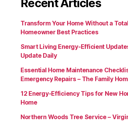
Recent Articles
Transform Your Home Without a Total
Homeowner Best Practices
Smart Living Energy-Efficient Updat
Update Daily
Essential Home Maintenance Checklis
Emergency Repairs – The Family Hom
12 Energy-Efficiency Tips for New Ho
Home
Northern Woods Tree Service – Virgin