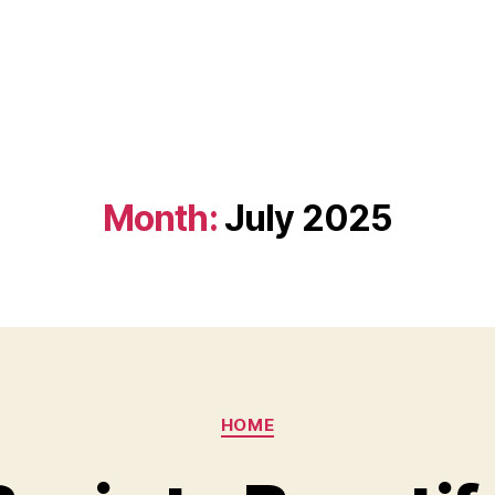
Month:
July 2025
Categories
HOME