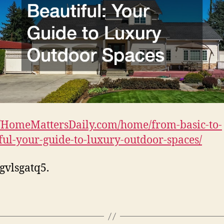
//HomeMattersDaily.com/home/from-basic-to-
ful-your-guide-to-luxury-outdoor-spaces/
gvlsgatq5.