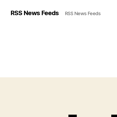
RSS News Feeds
RSS News Feeds