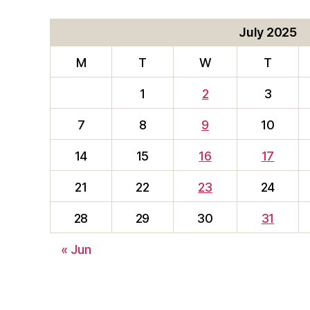
July 2025
M
T
W
T
1
2
3
7
8
9
10
14
15
16
17
21
22
23
24
28
29
30
31
« Jun