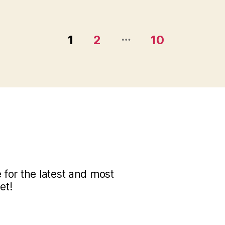
…
1
2
10
for the latest and most
et!