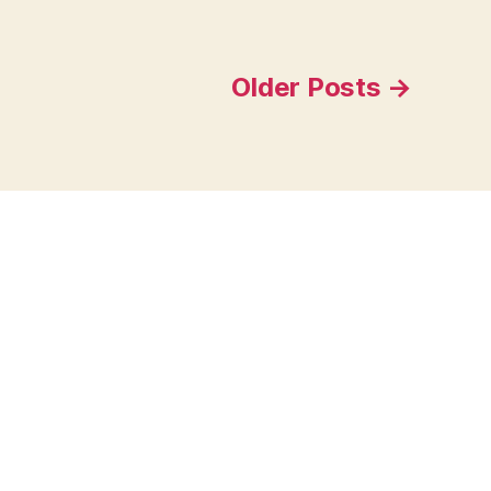
Older
Posts
→