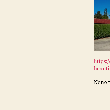
https:
beauti
None t