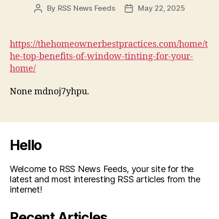
By
RSS News Feeds
May 22, 2025
Post
Post
author
date
https://thehomeownerbestpractices.com/home/t
he-top-benefits-of-window-tinting-for-your-
home/
None mdnoj7yhpu.
Hello
Welcome to RSS News Feeds, your site for the
latest and most interesting RSS articles from the
internet!
Recent Articles