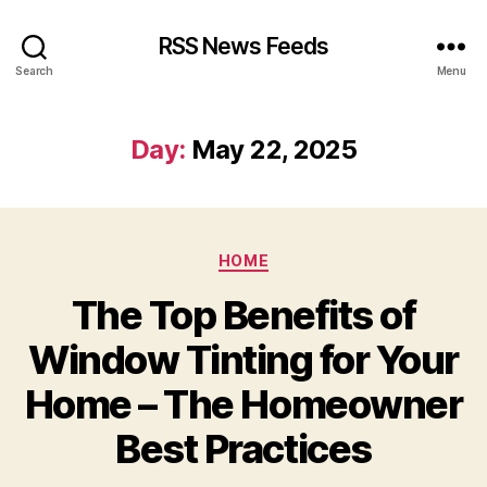
RSS News Feeds
Search
Menu
Day:
May 22, 2025
Categories
HOME
The Top Benefits of
Window Tinting for Your
Home – The Homeowner
Best Practices