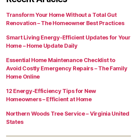
Transform Your Home Without a Total Gut
Renovation – The Homeowner Best Practices
Smart Living Energy-Efficient Updates for Your
Home – Home Update Daily
Essential Home Maintenance Checklist to
Avoid Costly Emergency Repairs – The Family
Home Online
12 Energy-Efficiency Tips for New
Homeowners – Efficient at Home
Northern Woods Tree Service – Virginia United
States