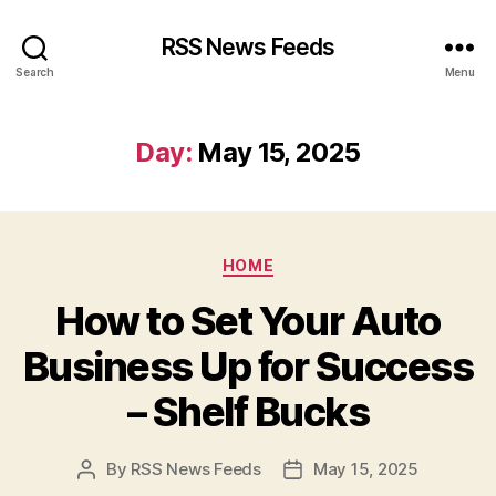
RSS News Feeds
Search
Menu
Day:
May 15, 2025
Categories
HOME
How to Set Your Auto
Business Up for Success
– Shelf Bucks
By
RSS News Feeds
May 15, 2025
Post
Post
author
date