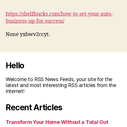
https://shelfbucks.com/how-to-set-your-auto-
business-up-for-success/
None yxhwv2ccyt.
Hello
Welcome to RSS News Feeds, your site for the
latest and most interesting RSS articles from the
internet!
Recent Articles
Transform Your Home Without a Total Gut