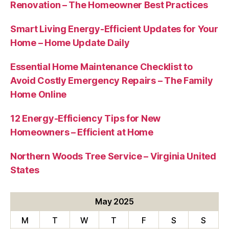
Renovation – The Homeowner Best Practices
Smart Living Energy-Efficient Updates for Your
Home – Home Update Daily
Essential Home Maintenance Checklist to
Avoid Costly Emergency Repairs – The Family
Home Online
12 Energy-Efficiency Tips for New
Homeowners – Efficient at Home
Northern Woods Tree Service – Virginia United
States
May 2025
M
T
W
T
F
S
S