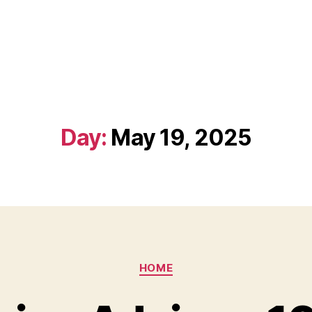
Day:
May 19, 2025
Categories
HOME