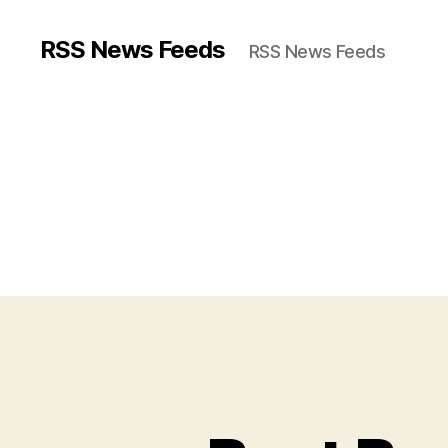
RSS News Feeds
RSS News Feeds