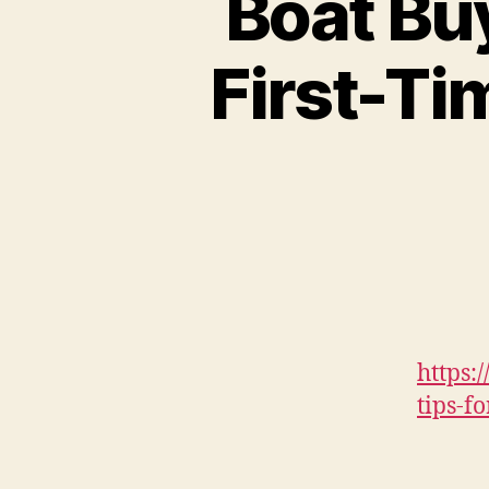
Boat Buy
First-Ti
https:
tips-f