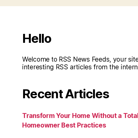
Hello
Welcome to RSS News Feeds, your site 
interesting RSS articles from the intern
Recent Articles
Transform Your Home Without a Total
Homeowner Best Practices