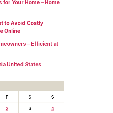
es for Your Home – Home
t to Avoid Costly
e Online
meowners – Efficient at
ia United States
F
S
S
2
3
4