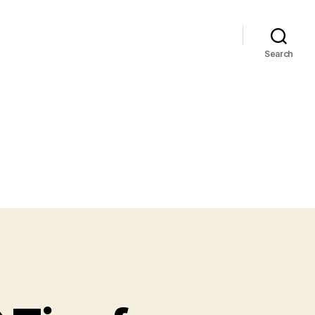
Search