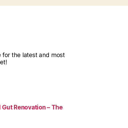
for the latest and most
et!
 Gut Renovation – The