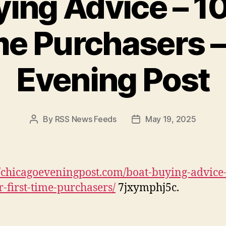
ing Advice – 10
me Purchasers 
Evening Post
By
RSS News Feeds
May 19, 2025
Post
Post
author
date
//chicagoeveningpost.com/boat-buying-advice
or-first-time-purchasers/
7jxymphj5c.