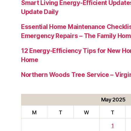
Smart Living Energy-Efficient Updat
Update Daily
Essential Home Maintenance Checklis
Emergency Repairs – The Family Hom
12 Energy-Efficiency Tips for New Ho
Home
Northern Woods Tree Service – Virgin
May 2025
M
T
W
T
1