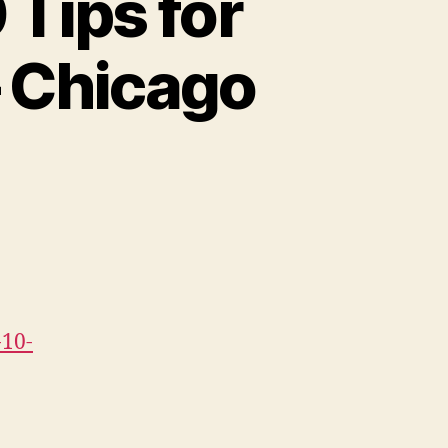
 Tips for
– Chicago
-10-