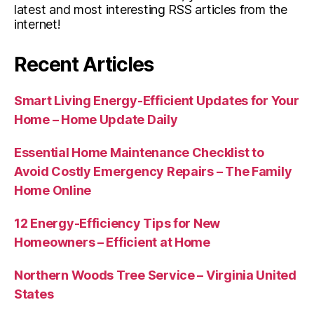
latest and most interesting RSS articles from the
internet!
Recent Articles
Smart Living Energy-Efficient Updates for Your
Home – Home Update Daily
Essential Home Maintenance Checklist to
Avoid Costly Emergency Repairs – The Family
Home Online
12 Energy-Efficiency Tips for New
Homeowners – Efficient at Home
Northern Woods Tree Service – Virginia United
States