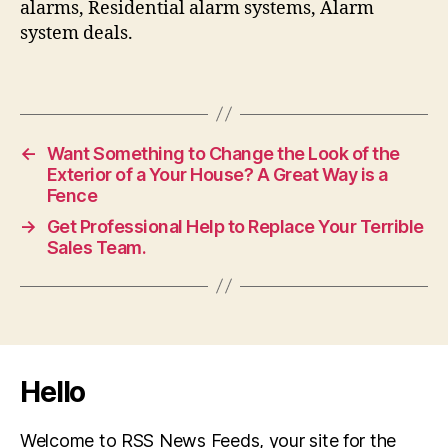
alarms, Residential alarm systems, Alarm
system deals.
←
Want Something to Change the Look of the
Exterior of a Your House? A Great Way is a
Fence
→
Get Professional Help to Replace Your Terrible
Sales Team.
Hello
Welcome to RSS News Feeds, your site for the