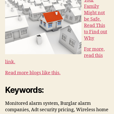
Your
Family
Might not
be Safe.
Read This
to Find out
Why
For more,
read this
link.
Read more blogs like this.
Keywords:
Monitored alarm system, Burglar alarm
companies, Adt security pricing, Wireless home