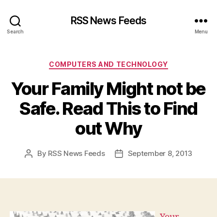
RSS News Feeds
Search
Menu
Categories
COMPUTERS AND TECHNOLOGY
Your Family Might not be
Safe. Read This to Find
out Why
By
RSS News Feeds
September 8, 2013
Post
Post
author
date