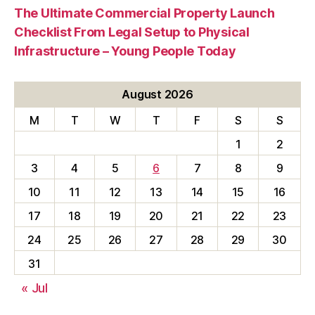
The Ultimate Commercial Property Launch
Checklist From Legal Setup to Physical
Infrastructure – Young People Today
August 2026
M
T
W
T
F
S
S
1
2
3
4
5
6
7
8
9
10
11
12
13
14
15
16
17
18
19
20
21
22
23
24
25
26
27
28
29
30
31
« Jul