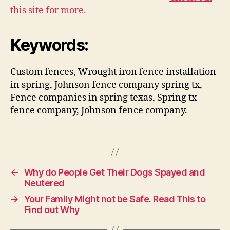
this site for more.
Keywords:
Custom fences, Wrought iron fence installation
in spring, Johnson fence company spring tx,
Fence companies in spring texas, Spring tx
fence company, Johnson fence company.
←
Why do People Get Their Dogs Spayed and
Neutered
→
Your Family Might not be Safe. Read This to
Find out Why