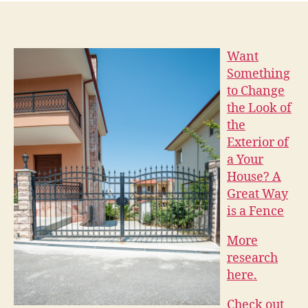
Want
Something
to Change
the Look of
the
Exterior of
a Your
House? A
Great Way
is a Fence
More
research
here.
Check out