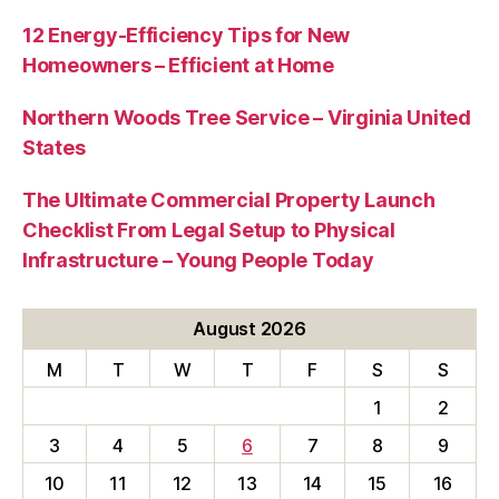
12 Energy-Efficiency Tips for New
Homeowners – Efficient at Home
Northern Woods Tree Service – Virginia United
States
The Ultimate Commercial Property Launch
Checklist From Legal Setup to Physical
Infrastructure – Young People Today
August 2026
M
T
W
T
F
S
S
1
2
3
4
5
6
7
8
9
10
11
12
13
14
15
16