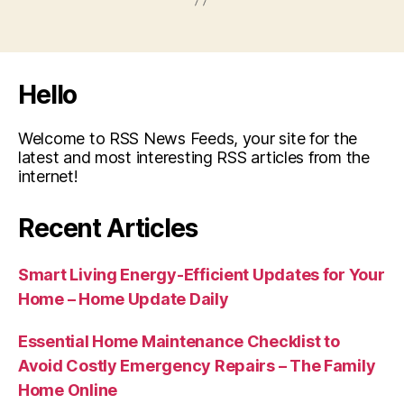
Hello
Welcome to RSS News Feeds, your site for the
latest and most interesting RSS articles from the
internet!
Recent Articles
Smart Living Energy-Efficient Updates for Your
Home – Home Update Daily
Essential Home Maintenance Checklist to
Avoid Costly Emergency Repairs – The Family
Home Online