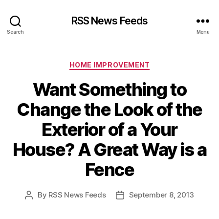
RSS News Feeds
Search
Menu
Categories
HOME IMPROVEMENT
Want Something to
Change the Look of the
Exterior of a Your
House? A Great Way is a
Fence
By
RSS News Feeds
September 8, 2013
Post
Post
author
date