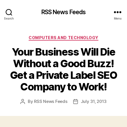
RSS News Feeds
Search
Menu
Categories
COMPUTERS AND TECHNOLOGY
Your Business Will Die
Without a Good Buzz!
Get a Private Label SEO
Company to Work!
By
RSS News Feeds
July 31, 2013
Post
Post
author
date