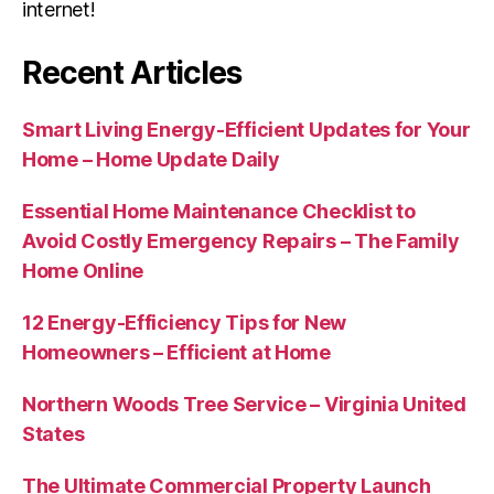
internet!
Recent Articles
Smart Living Energy-Efficient Updates for Your
Home – Home Update Daily
Essential Home Maintenance Checklist to
Avoid Costly Emergency Repairs – The Family
Home Online
12 Energy-Efficiency Tips for New
Homeowners – Efficient at Home
Northern Woods Tree Service – Virginia United
States
The Ultimate Commercial Property Launch