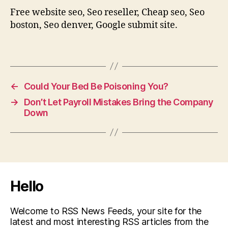
Free website seo, Seo reseller, Cheap seo, Seo
boston, Seo denver, Google submit site.
←
Could Your Bed Be Poisoning You?
→
Don’t Let Payroll Mistakes Bring the Company
Down
Hello
Welcome to RSS News Feeds, your site for the
latest and most interesting RSS articles from the