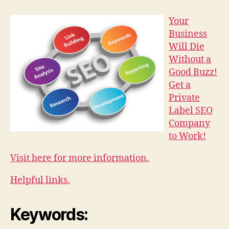
Your
Business
Will Die
Without a
Good Buzz!
Get a
Private
Label SEO
Company
to Work!
Visit here for more information.
Helpful links.
Keywords: