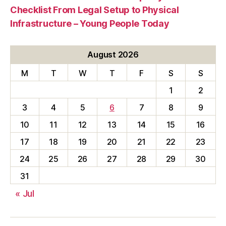
Checklist From Legal Setup to Physical
Infrastructure – Young People Today
August 2026
M
T
W
T
F
S
S
1
2
3
4
5
6
7
8
9
10
11
12
13
14
15
16
17
18
19
20
21
22
23
24
25
26
27
28
29
30
31
« Jul