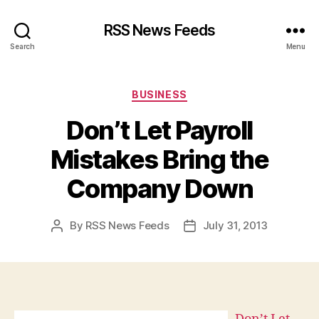
RSS News Feeds
Search
Menu
Categories
BUSINESS
Don’t Let Payroll
Mistakes Bring the
Company Down
By
RSS News Feeds
July 31, 2013
Post
Post
author
date