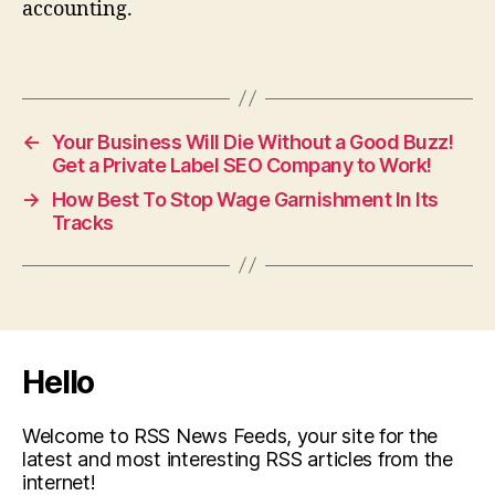
accounting.
←
Your Business Will Die Without a Good Buzz!
Get a Private Label SEO Company to Work!
→
How Best To Stop Wage Garnishment In Its
Tracks
Hello
Welcome to RSS News Feeds, your site for the
latest and most interesting RSS articles from the
internet!