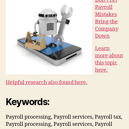
Don’t Let
Payroll
Mistakes
Bring the
Company
Down
Learn
more about
this topic
here.
Helpful research also found here.
Keywords:
Payroll processing, Payroll services, Payroll tax,
Payroll processing, Payroll services, Payroll