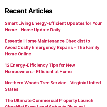
Recent Articles
Smart Living Energy-Efficient Updates for Your
Home – Home Update Daily
Essential Home Maintenance Checklist to
Avoid Costly Emergency Repairs – The Family
Home Online
12 Energy-Efficiency Tips for New
Homeowners – Efficient at Home
Northern Woods Tree Service – Virginia United
States
The Ultimate Commercial Property Launch
Checklist From Legal Setup to Physical