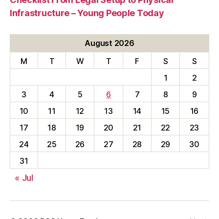
Infrastructure – Young People Today
August 2026
M
T
W
T
F
S
S
1
2
3
4
5
6
7
8
9
10
11
12
13
14
15
16
17
18
19
20
21
22
23
24
25
26
27
28
29
30
31
« Jul