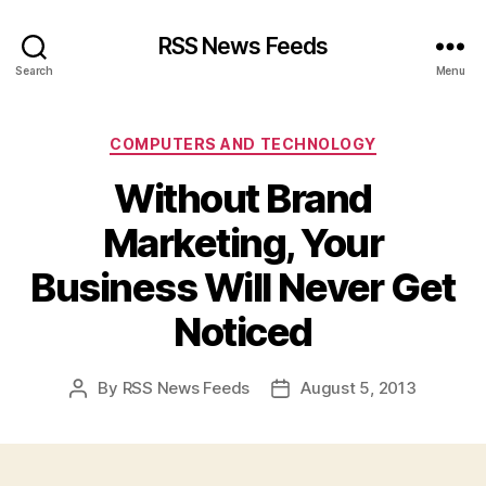
RSS News Feeds
Search
Menu
Categories
COMPUTERS AND TECHNOLOGY
Without Brand
Marketing, Your
Business Will Never Get
Noticed
By
RSS News Feeds
August 5, 2013
Post
Post
author
date