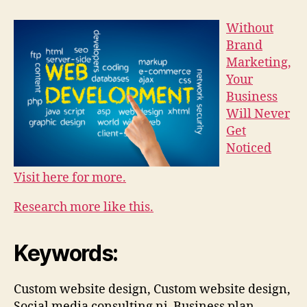
Without
Brand
Marketing,
Your
Business
Will Never
Get
Noticed
Visit here for more.
Research more like this.
Keywords:
Custom website design, Custom website design,
Social media consulting nj, Business plan