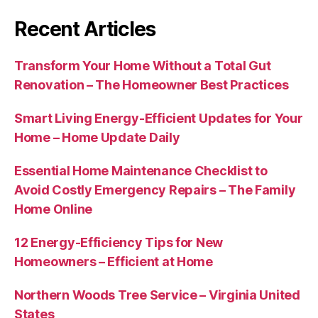
Recent Articles
Transform Your Home Without a Total Gut
Renovation – The Homeowner Best Practices
Smart Living Energy-Efficient Updates for Your
Home – Home Update Daily
Essential Home Maintenance Checklist to
Avoid Costly Emergency Repairs – The Family
Home Online
12 Energy-Efficiency Tips for New
Homeowners – Efficient at Home
Northern Woods Tree Service – Virginia United
States