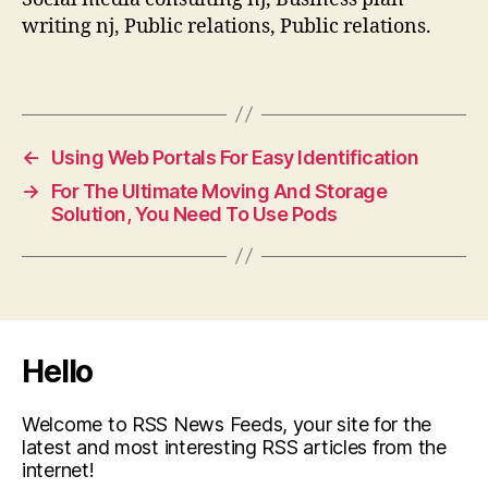
writing nj, Public relations, Public relations.
←
Using Web Portals For Easy Identification
→
For The Ultimate Moving And Storage
Solution, You Need To Use Pods
Hello
Welcome to RSS News Feeds, your site for the
latest and most interesting RSS articles from the
internet!