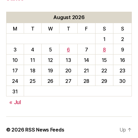
August 2026
M
T
W
T
F
S
S
1
2
3
4
5
6
7
8
9
10
11
12
13
14
15
16
17
18
19
20
21
22
23
24
25
26
27
28
29
30
31
« Jul
© 2026
RSS News Feeds
Up
↑