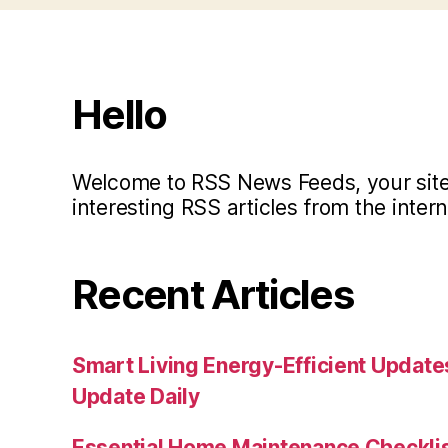
Hello
Welcome to RSS News Feeds, your site 
interesting RSS articles from the intern
Recent Articles
Smart Living Energy-Efficient Updat
Update Daily
Essential Home Maintenance Checklis