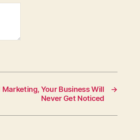
 Marketing, Your Business Will
→
Never Get Noticed