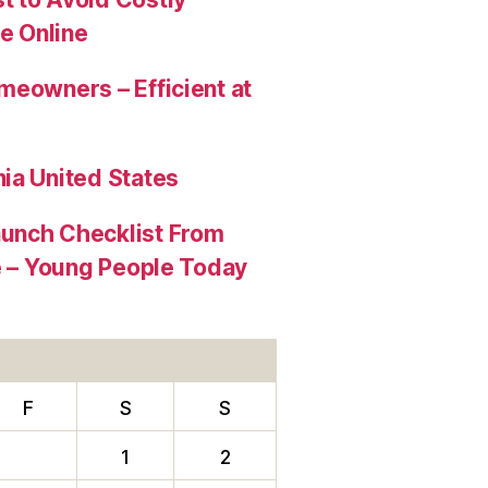
e Online
meowners – Efficient at
ia United States
aunch Checklist From
re – Young People Today
F
S
S
1
2