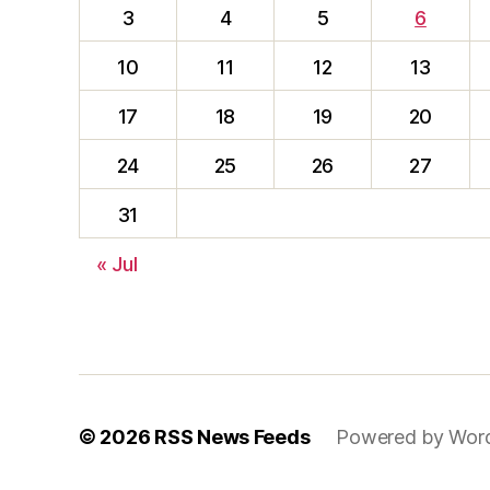
3
4
5
6
10
11
12
13
17
18
19
20
24
25
26
27
31
« Jul
© 2026
RSS News Feeds
Powered by Wor