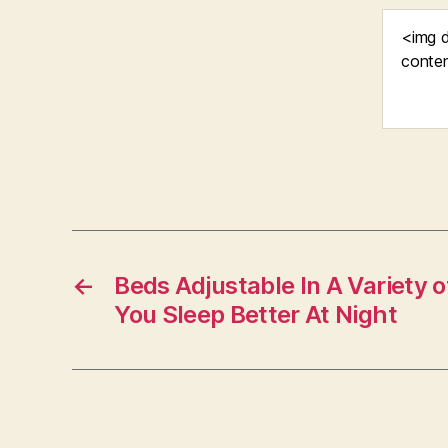
←
Beds Adjustable In A Variety 
You Sleep Better At Night