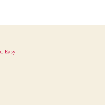
or Easy