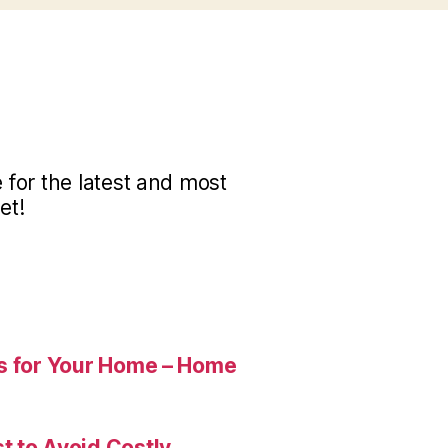
for the latest and most
et!
es for Your Home – Home
t to Avoid Costly