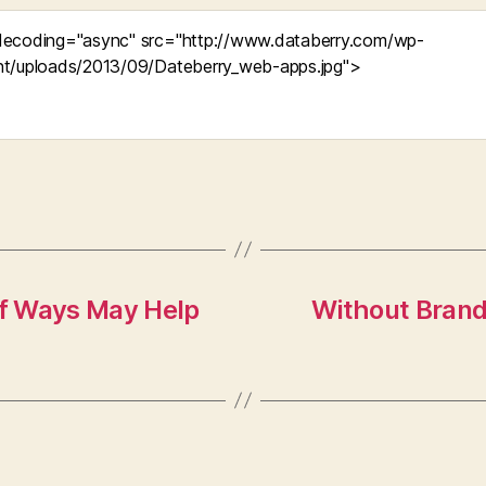
of Ways May Help
Without Brand