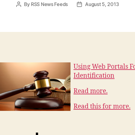
By
RSS News Feeds
August 5, 2013
Post
Post
author
date
Using Web Portals F
Identification
Read more.
Read this for more.