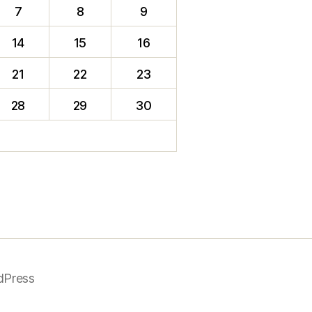
7
8
9
14
15
16
21
22
23
28
29
30
dPress