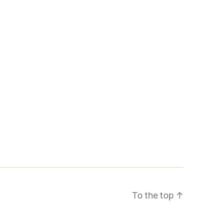
To the top
↑