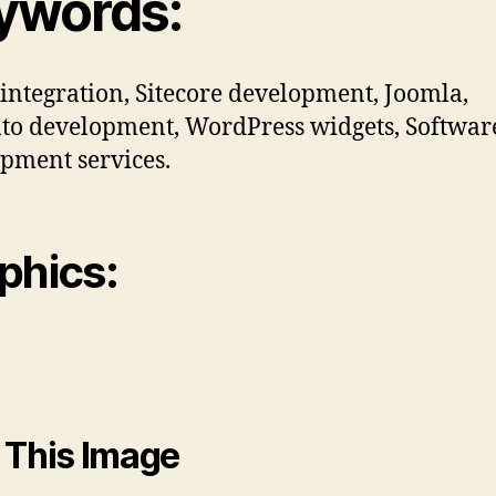
ywords:
 integration, Sitecore development, Joomla,
o development, WordPress widgets, Softwar
pment services.
phics:
 This Image