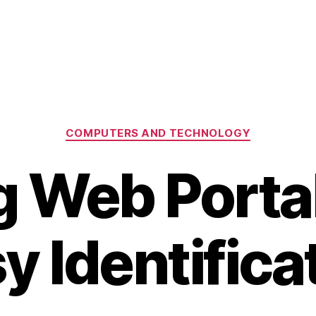
Categories
COMPUTERS AND TECHNOLOGY
g Web Portal
y Identifica