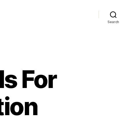
Search
s For
tion