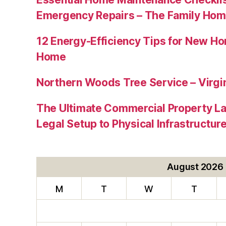
Emergency Repairs – The Family Hom
12 Energy-Efficiency Tips for New Ho
Home
Northern Woods Tree Service – Virgin
The Ultimate Commercial Property L
Legal Setup to Physical Infrastructu
August 2026
M
T
W
T