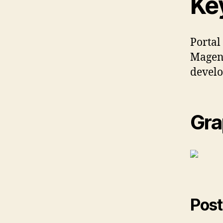
Ke
Portal
Magent
develo
Gra
Post