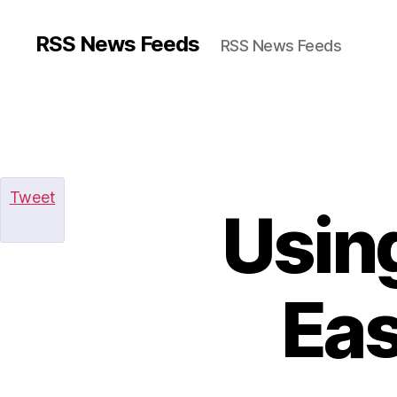
RSS News Feeds
RSS News Feeds
Tweet
Usin
Eas