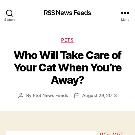
RSS News Feeds
Search
Menu
Categories
PETS
Who Will Take Care of
Your Cat When You’re
Away?
By
RSS News Feeds
August 29, 2013
Post
Post
author
date