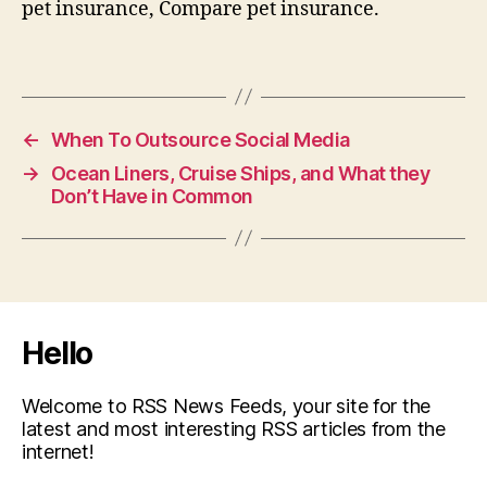
pet insurance, Compare pet insurance.
←
When To Outsource Social Media
→
Ocean Liners, Cruise Ships, and What they
Don’t Have in Common
Hello
Welcome to RSS News Feeds, your site for the
latest and most interesting RSS articles from the
internet!