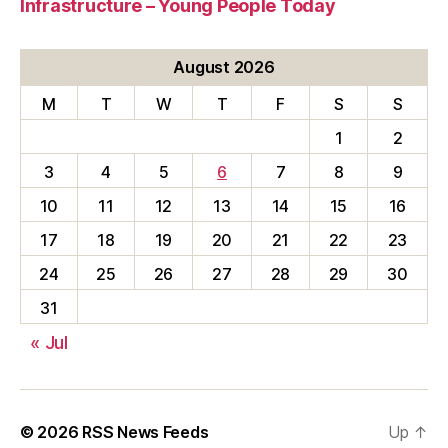
Infrastructure – Young People Today
August 2026
M
T
W
T
F
S
S
1
2
3
4
5
6
7
8
9
10
11
12
13
14
15
16
17
18
19
20
21
22
23
24
25
26
27
28
29
30
31
« Jul
© 2026
RSS News Feeds
Up
↑