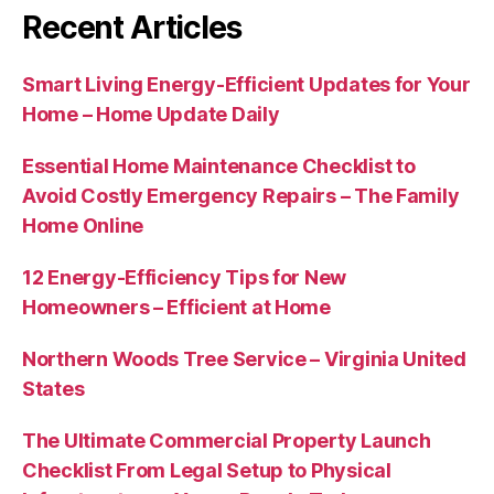
Recent Articles
Smart Living Energy-Efficient Updates for Your
Home – Home Update Daily
Essential Home Maintenance Checklist to
Avoid Costly Emergency Repairs – The Family
Home Online
12 Energy-Efficiency Tips for New
Homeowners – Efficient at Home
Northern Woods Tree Service – Virginia United
States
The Ultimate Commercial Property Launch
Checklist From Legal Setup to Physical