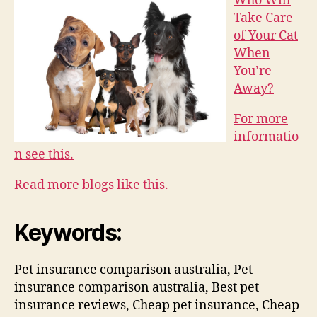
Who Will
Take Care
of Your Cat
When
You’re
Away?
For more
informatio
n see this.
Read more blogs like this.
Keywords:
Pet insurance comparison australia, Pet
insurance comparison australia, Best pet
insurance reviews, Cheap pet insurance, Cheap