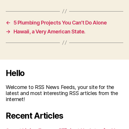
←
5 Plumbing Projects You Can’t Do Alone
→
Hawaii, a Very American State.
Hello
Welcome to RSS News Feeds, your site for the
latest and most interesting RSS articles from the
internet!
Recent Articles