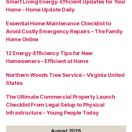
Smart Living Energy-Efficient Updates for Your
Home – Home Update Daily
Essential Home Maintenance Checklist to
Avoid Costly Emergency Repairs – The Family
Home Online
12 Energy-Efficiency Tips for New
Homeowners – Efficient at Home
Northern Woods Tree Service – Virginia United
States
The Ultimate Commercial Property Launch
Checklist From Legal Setup to Physical
Infrastructure – Young People Today
August 2026