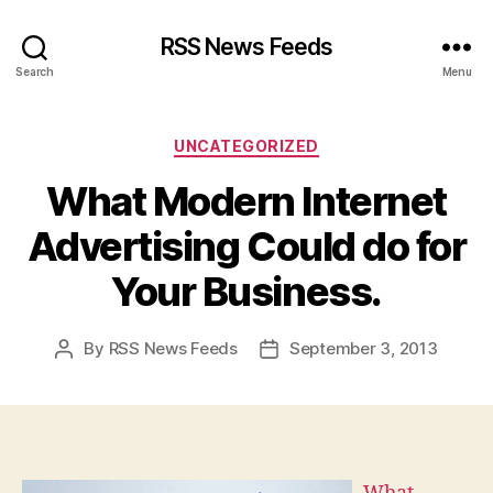
RSS News Feeds
Search
Menu
Categories
UNCATEGORIZED
What Modern Internet
Advertising Could do for
Your Business.
By
RSS News Feeds
September 3, 2013
Post
Post
author
date