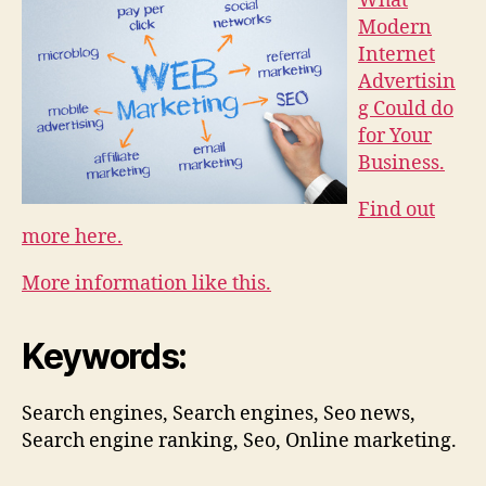
What
Modern
Internet
Advertisin
g Could do
for Your
Business.
Find out
more here.
More information like this.
Keywords:
Search engines, Search engines, Seo news,
Search engine ranking, Seo, Online marketing.