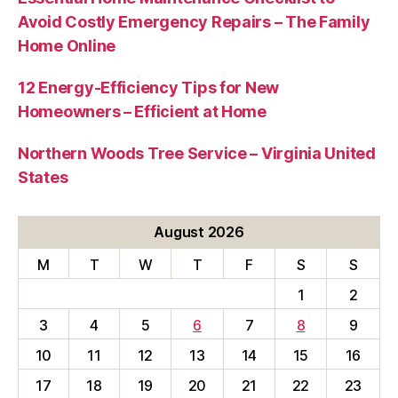
Avoid Costly Emergency Repairs – The Family
Home Online
12 Energy-Efficiency Tips for New
Homeowners – Efficient at Home
Northern Woods Tree Service – Virginia United
States
August 2026
M
T
W
T
F
S
S
1
2
3
4
5
6
7
8
9
10
11
12
13
14
15
16
17
18
19
20
21
22
23