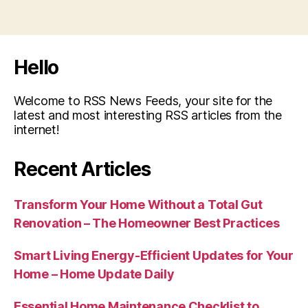
Hello
Welcome to RSS News Feeds, your site for the
latest and most interesting RSS articles from the
internet!
Recent Articles
Transform Your Home Without a Total Gut
Renovation – The Homeowner Best Practices
Smart Living Energy-Efficient Updates for Your
Home – Home Update Daily
Essential Home Maintenance Checklist to