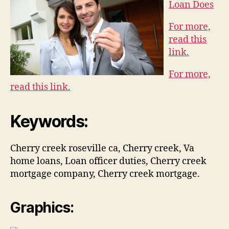
Loan Does
For more,
read this
link.
For more,
read this link.
Keywords:
Cherry creek roseville ca, Cherry creek, Va
home loans, Loan officer duties, Cherry creek
mortgage company, Cherry creek mortgage.
Graphics: