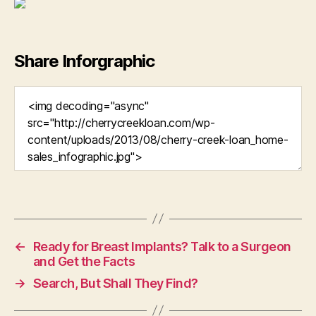
Share Inforgraphic
←
Ready for Breast Implants? Talk to a Surgeon
and Get the Facts
→
Search, But Shall They Find?