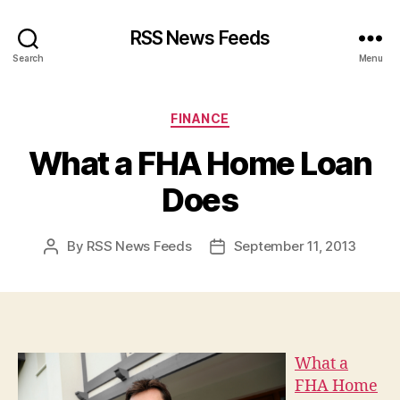
RSS News Feeds
Search
Menu
Categories
FINANCE
What a FHA Home Loan
Does
By
RSS News Feeds
September 11, 2013
Post
Post
author
date
What a
FHA Home