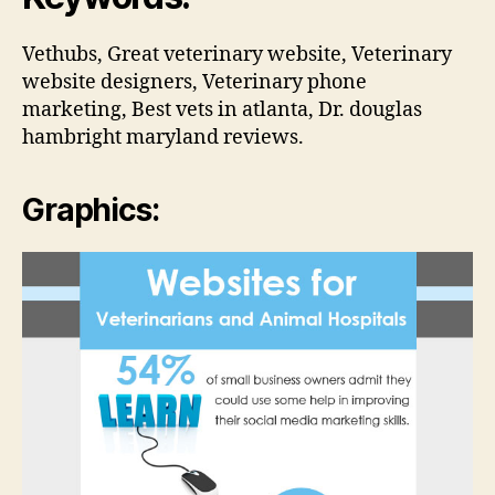
Vethubs, Great veterinary website, Veterinary
website designers, Veterinary phone
marketing, Best vets in atlanta, Dr. douglas
hambright maryland reviews.
Graphics: