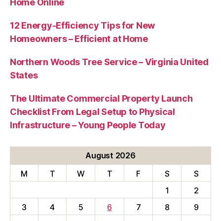
Home Online
12 Energy-Efficiency Tips for New
Homeowners – Efficient at Home
Northern Woods Tree Service – Virginia United
States
The Ultimate Commercial Property Launch
Checklist From Legal Setup to Physical
Infrastructure – Young People Today
August 2026
M
T
W
T
F
S
S
1
2
3
4
5
6
7
8
9