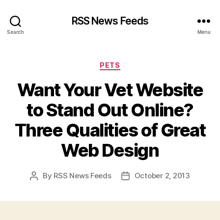
RSS News Feeds
Search
Menu
Categories
PETS
Want Your Vet Website
to Stand Out Online?
Three Qualities of Great
Web Design
By
RSS News Feeds
October 2, 2013
Post
Post
author
date