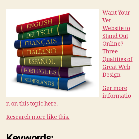
Want Your
Vet
Website to
Stand Out
Online?
Three
Qualities of
Great Web
Design
Ger more
informatio
n on this topic here.
Research more like this.
Keywords: