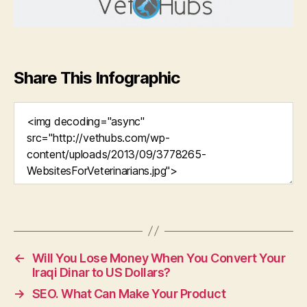
Share This Infographic
←
Will You Lose Money When You Convert Your
Iraqi Dinar to US Dollars?
→
SEO. What Can Make Your Product