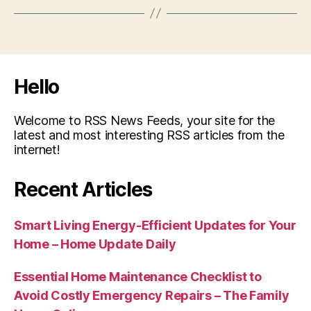
Hello
Welcome to RSS News Feeds, your site for the
latest and most interesting RSS articles from the
internet!
Recent Articles
Smart Living Energy-Efficient Updates for Your
Home – Home Update Daily
Essential Home Maintenance Checklist to
Avoid Costly Emergency Repairs – The Family