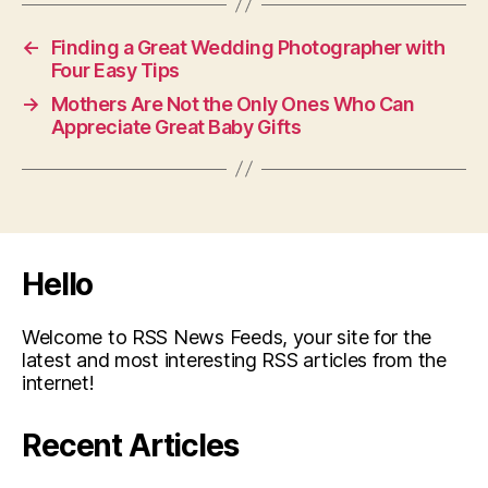
←
Finding a Great Wedding Photographer with
Four Easy Tips
→
Mothers Are Not the Only Ones Who Can
Appreciate Great Baby Gifts
Hello
Welcome to RSS News Feeds, your site for the
latest and most interesting RSS articles from the
internet!
Recent Articles