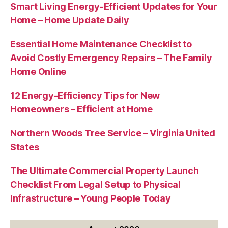
Smart Living Energy-Efficient Updates for Your
Home – Home Update Daily
Essential Home Maintenance Checklist to
Avoid Costly Emergency Repairs – The Family
Home Online
12 Energy-Efficiency Tips for New
Homeowners – Efficient at Home
Northern Woods Tree Service – Virginia United
States
The Ultimate Commercial Property Launch
Checklist From Legal Setup to Physical
Infrastructure – Young People Today