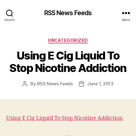
RSS News Feeds
Search
Menu
Categories
UNCATEGORIZED
Using E Cig Liquid To
Stop Nicotine Addiction
By
RSS News Feeds
June 1, 2013
Post
Post
author
date
Using E Cig Liquid To Stop Nicotine Addiction