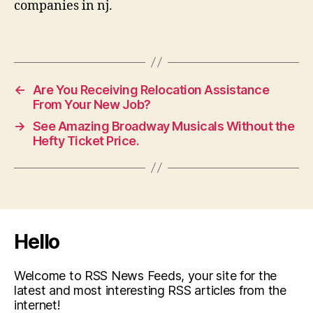
companies in nj.
←
Are You Receiving Relocation Assistance
From Your New Job?
→
See Amazing Broadway Musicals Without the
Hefty Ticket Price.
Hello
Welcome to RSS News Feeds, your site for the
latest and most interesting RSS articles from the
internet!