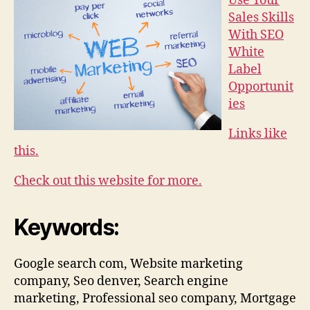
Use Your
Sales Skills
With SEO
White
Label
Opportunit
ies
Links like
this.
Check out this website for more.
Keywords:
Google search com, Website marketing
company, Seo denver, Search engine
marketing, Professional seo company, Mortgage