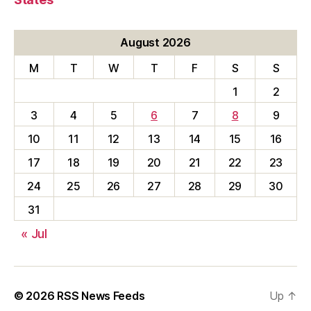
August 2026
M
T
W
T
F
S
S
1
2
3
4
5
6
7
8
9
10
11
12
13
14
15
16
17
18
19
20
21
22
23
24
25
26
27
28
29
30
31
« Jul
© 2026
RSS News Feeds
Up
↑