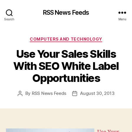
RSS News Feeds
Search
Menu
Categories
COMPUTERS AND TECHNOLOGY
Use Your Sales Skills
With SEO White Label
Opportunities
By
RSS News Feeds
August 30, 2013
Post
Post
author
date