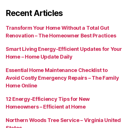
Recent Articles
Transform Your Home Without a Total Gut
Renovation – The Homeowner Best Practices
Smart Living Energy-Efficient Updates for Your
Home – Home Update Daily
Essential Home Maintenance Checklist to
Avoid Costly Emergency Repairs – The Family
Home Online
12 Energy-Efficiency Tips for New
Homeowners – Efficient at Home
Northern Woods Tree Service – Virginia United
States