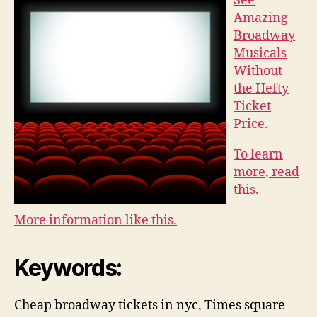
See
Amazing
Broadway
Musicals
Without
the Hefty
Ticket
Price.
To learn
more, read
this.
More information like this.
Keywords:
Cheap broadway tickets in nyc, Times square