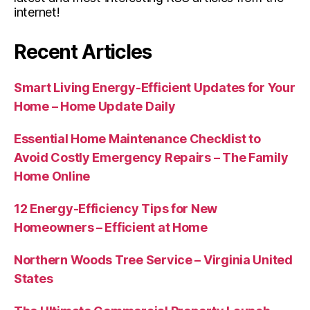
internet!
Recent Articles
Smart Living Energy-Efficient Updates for Your
Home – Home Update Daily
Essential Home Maintenance Checklist to
Avoid Costly Emergency Repairs – The Family
Home Online
12 Energy-Efficiency Tips for New
Homeowners – Efficient at Home
Northern Woods Tree Service – Virginia United
States