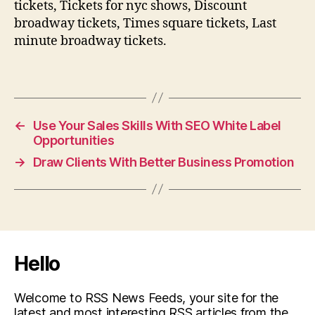
tickets, Tickets for nyc shows, Discount
broadway tickets, Times square tickets, Last
minute broadway tickets.
←
Use Your Sales Skills With SEO White Label
Opportunities
→
Draw Clients With Better Business Promotion
Hello
Welcome to RSS News Feeds, your site for the
latest and most interesting RSS articles from the