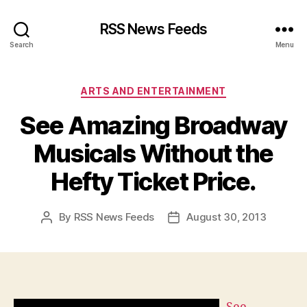
RSS News Feeds
Search
Menu
Categories
ARTS AND ENTERTAINMENT
See Amazing Broadway
Musicals Without the
Hefty Ticket Price.
By
RSS News Feeds
August 30, 2013
Post
Post
author
date