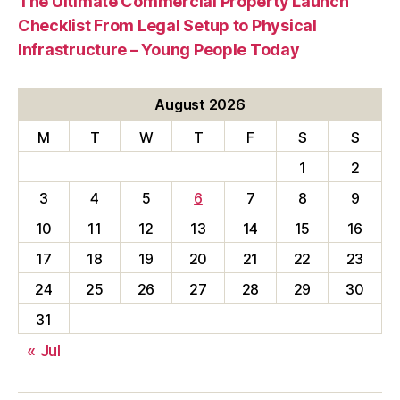
The Ultimate Commercial Property Launch
Checklist From Legal Setup to Physical
Infrastructure – Young People Today
August 2026
M
T
W
T
F
S
S
1
2
3
4
5
6
7
8
9
10
11
12
13
14
15
16
17
18
19
20
21
22
23
24
25
26
27
28
29
30
31
« Jul