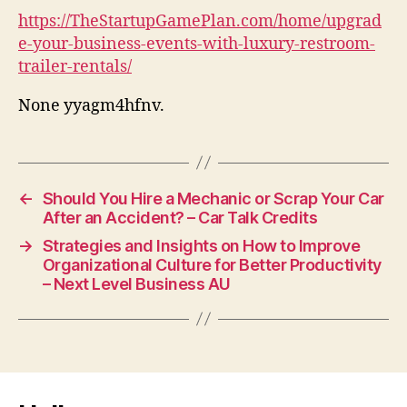
https://TheStartupGamePlan.com/home/upgrad
e-your-business-events-with-luxury-restroom-
trailer-rentals/
None yyagm4hfnv.
←
Should You Hire a Mechanic or Scrap Your Car
After an Accident? – Car Talk Credits
→
Strategies and Insights on How to Improve
Organizational Culture for Better Productivity
– Next Level Business AU