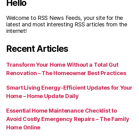
Hello
Welcome to RSS News Feeds, your site for the
latest and most interesting RSS articles from the
internet!
Recent Articles
Transform Your Home Without a Total Gut
Renovation – The Homeowner Best Practices
Smart Living Energy-Efficient Updates for Your
Home – Home Update Daily
Essential Home Maintenance Checklist to
Avoid Costly Emergency Repairs – The Family
Home Online