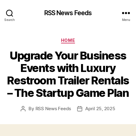
RSS News Feeds
Search
Menu
Categories
HOME
Upgrade Your Business
Events with Luxury
Restroom Trailer Rentals
– The Startup Game Plan
By
RSS News Feeds
April 25, 2025
Post
Post
author
date