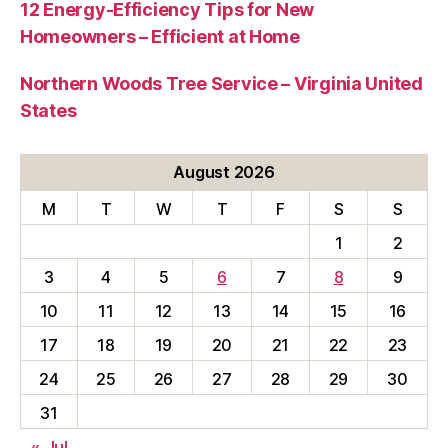
12 Energy-Efficiency Tips for New
Homeowners – Efficient at Home
Northern Woods Tree Service – Virginia United
States
August 2026
M
T
W
T
F
S
S
1
2
3
4
5
6
7
8
9
10
11
12
13
14
15
16
17
18
19
20
21
22
23
24
25
26
27
28
29
30
31
« Jul