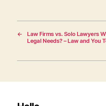
←
Law Firms vs. Solo Lawyers W
Legal Needs? – Law and You 