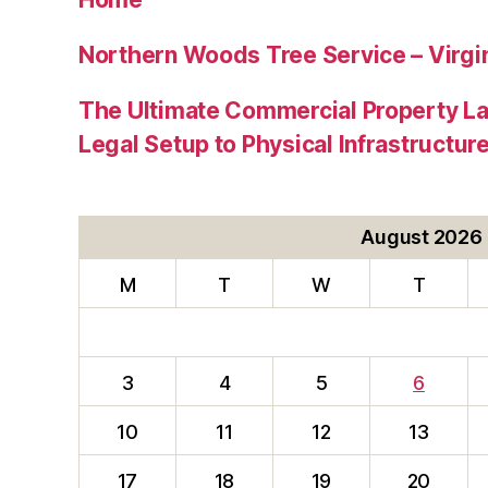
Northern Woods Tree Service – Virgin
The Ultimate Commercial Property L
Legal Setup to Physical Infrastructu
August 2026
M
T
W
T
3
4
5
6
10
11
12
13
17
18
19
20