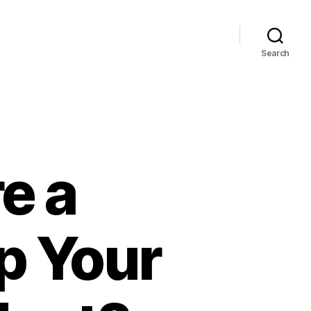
Search
e a
p Your