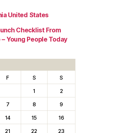
ia United States
aunch Checklist From
re – Young People Today
F
S
S
1
2
7
8
9
14
15
16
21
22
23