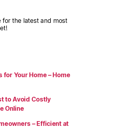
for the latest and most
et!
es for Your Home – Home
t to Avoid Costly
e Online
meowners – Efficient at