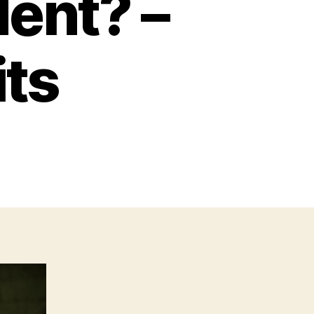
dent? –
its