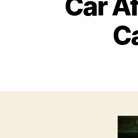
Car Af
Ca