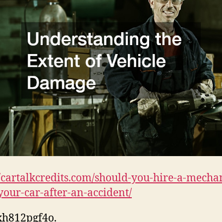
//cartalkcredits.com/should-you-hire-a-mecha
your-car-after-an-accident/
xh812pgf4o.