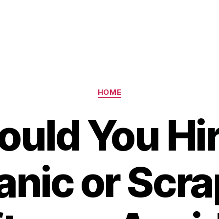
Categories
HOME
ould You Hir
nic or Scra