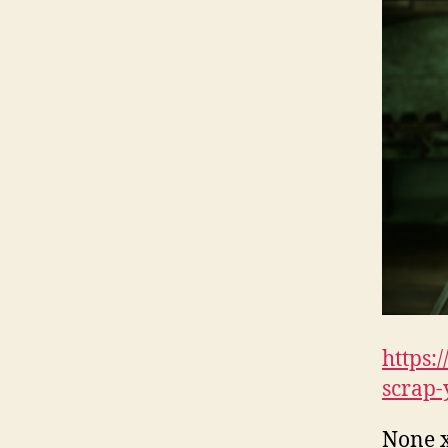
https:
scrap-
None 