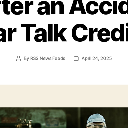
ter an Acci
r Talk Cred
By
RSS News Feeds
April 24, 2025
Post
Post
author
date