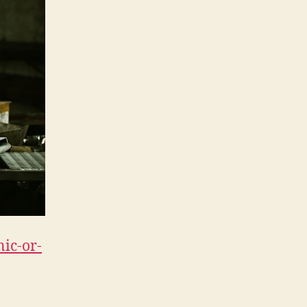
nic-or-