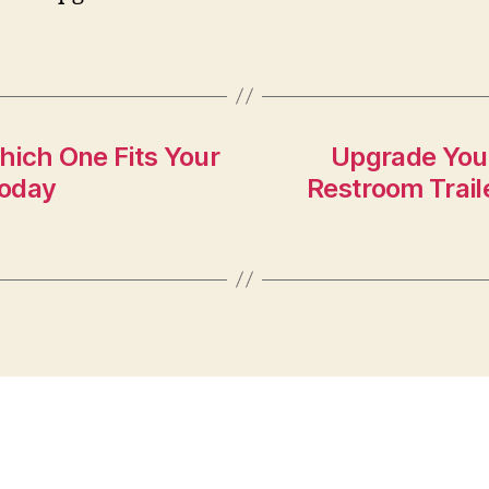
hich One Fits Your
Upgrade Your
Today
Restroom Trail