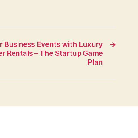
 Business Events with Luxury
→
er Rentals – The Startup Game
Plan