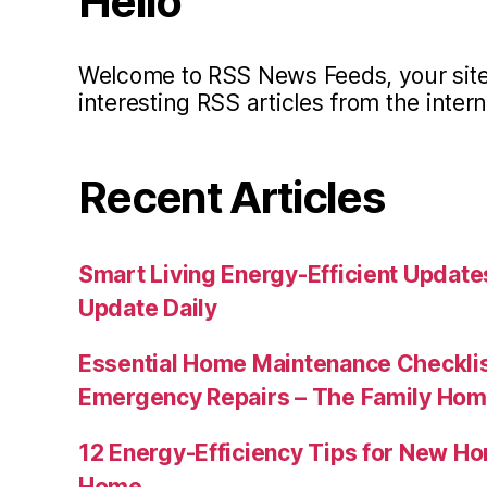
Hello
Welcome to RSS News Feeds, your site 
interesting RSS articles from the intern
Recent Articles
Smart Living Energy-Efficient Updat
Update Daily
Essential Home Maintenance Checklis
Emergency Repairs – The Family Hom
12 Energy-Efficiency Tips for New Ho
Home