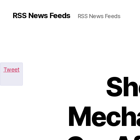
RSS News Feeds
RSS News Feeds
Tweet
Sh
Mecha