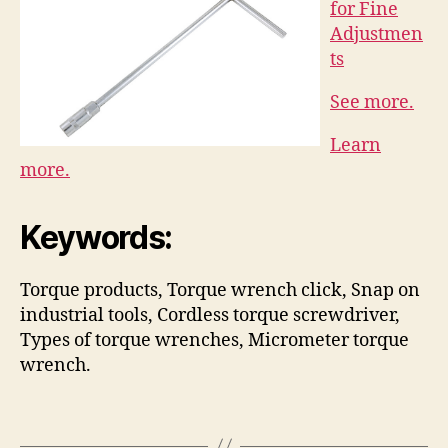
for Fine
Adjustmen
ts
See more.
Learn
more.
Keywords:
Torque products, Torque wrench click, Snap on
industrial tools, Cordless torque screwdriver,
Types of torque wrenches, Micrometer torque
wrench.