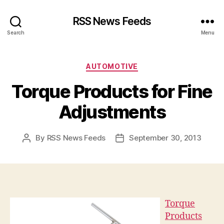
RSS News Feeds
Search
Menu
Categories
AUTOMOTIVE
Torque Products for Fine
Adjustments
By
RSS News Feeds
September 30, 2013
Post
Post
author
date
Torque
Products