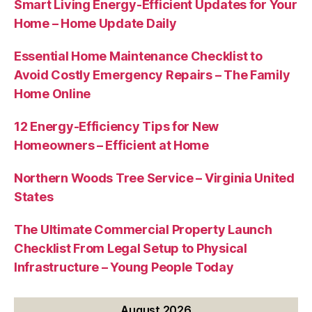
Smart Living Energy-Efficient Updates for Your
Home – Home Update Daily
Essential Home Maintenance Checklist to
Avoid Costly Emergency Repairs – The Family
Home Online
12 Energy-Efficiency Tips for New
Homeowners – Efficient at Home
Northern Woods Tree Service – Virginia United
States
The Ultimate Commercial Property Launch
Checklist From Legal Setup to Physical
Infrastructure – Young People Today
August 2026