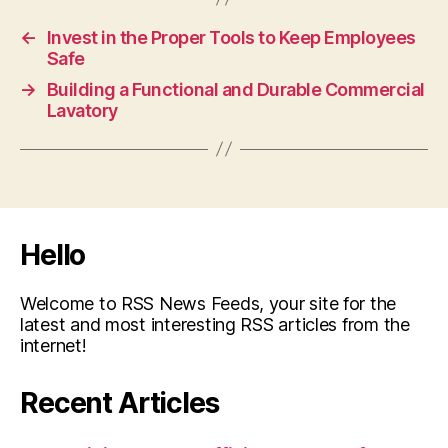
←
Invest in the Proper Tools to Keep Employees
Safe
→
Building a Functional and Durable Commercial
Lavatory
Hello
Welcome to RSS News Feeds, your site for the
latest and most interesting RSS articles from the
internet!
Recent Articles