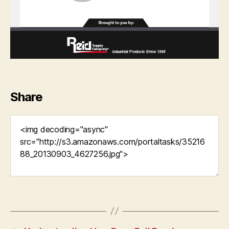
Share