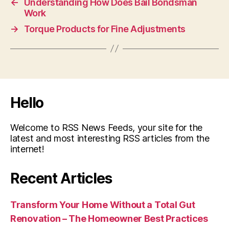
←
Understanding How Does Bail Bondsman
Work
→
Torque Products for Fine Adjustments
Hello
Welcome to RSS News Feeds, your site for the
latest and most interesting RSS articles from the
internet!
Recent Articles
Transform Your Home Without a Total Gut
Renovation – The Homeowner Best Practices