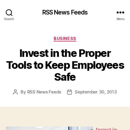
RSS News Feeds
Search
Menu
Categories
BUSINESS
Invest in the Proper
Tools to Keep Employees
Safe
By
RSS News Feeds
September 30, 2013
Post
Post
author
date