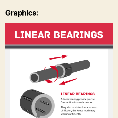
Graphics: