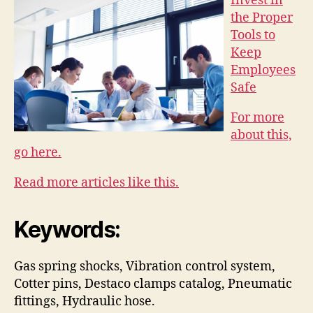
Invest in
the Proper
Tools to
Keep
Employees
Safe
For more
about this,
go here.
Read more articles like this.
Keywords:
Gas spring shocks, Vibration control system,
Cotter pins, Destaco clamps catalog, Pneumatic
fittings, Hydraulic hose.