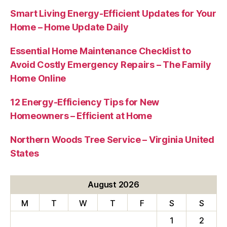
Smart Living Energy-Efficient Updates for Your
Home – Home Update Daily
Essential Home Maintenance Checklist to
Avoid Costly Emergency Repairs – The Family
Home Online
12 Energy-Efficiency Tips for New
Homeowners – Efficient at Home
Northern Woods Tree Service – Virginia United
States
August 2026
M
T
W
T
F
S
S
1
2