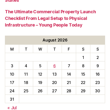
States
The Ultimate Commercial Property Launch
Checklist From Legal Setup to Physical
Infrastructure – Young People Today
August 2026
M
T
W
T
F
S
S
1
2
3
4
5
6
7
8
9
10
11
12
13
14
15
16
17
18
19
20
21
22
23
24
25
26
27
28
29
30
31
« Jul