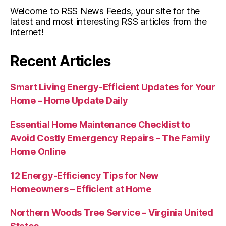
Welcome to RSS News Feeds, your site for the
latest and most interesting RSS articles from the
internet!
Recent Articles
Smart Living Energy-Efficient Updates for Your
Home – Home Update Daily
Essential Home Maintenance Checklist to
Avoid Costly Emergency Repairs – The Family
Home Online
12 Energy-Efficiency Tips for New
Homeowners – Efficient at Home
Northern Woods Tree Service – Virginia United