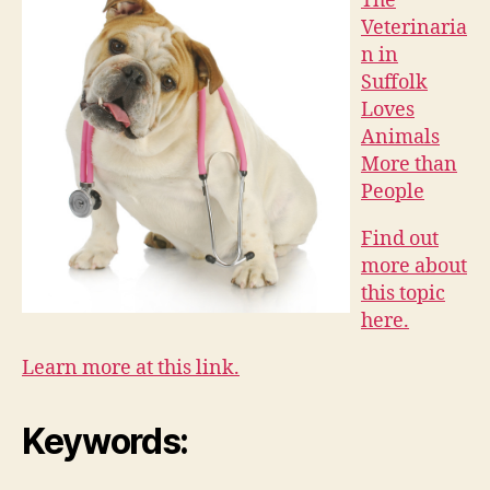
The
Veterinaria
n in
Suffolk
Loves
Animals
More than
People
Find out
more about
this topic
here.
Learn more at this link.
Keywords: