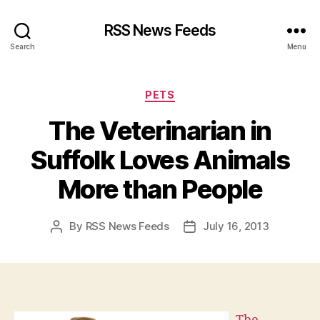
RSS News Feeds
Search
Menu
Categories
PETS
The Veterinarian in
Suffolk Loves Animals
More than People
By
RSS News Feeds
July 16, 2013
Post
Post
author
date