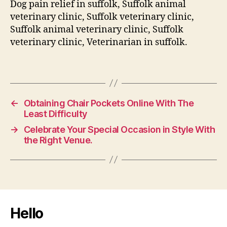
Dog pain relief in suffolk, Suffolk animal
veterinary clinic, Suffolk veterinary clinic,
Suffolk animal veterinary clinic, Suffolk
veterinary clinic, Veterinarian in suffolk.
←
Obtaining Chair Pockets Online With The
Least Difficulty
→
Celebrate Your Special Occasion in Style With
the Right Venue.
Hello