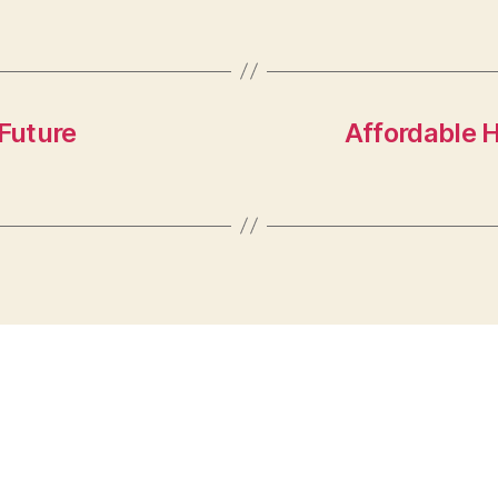
 Future
Affordable H