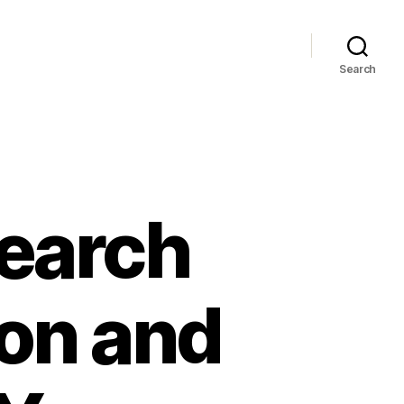
Search
Search
ion and