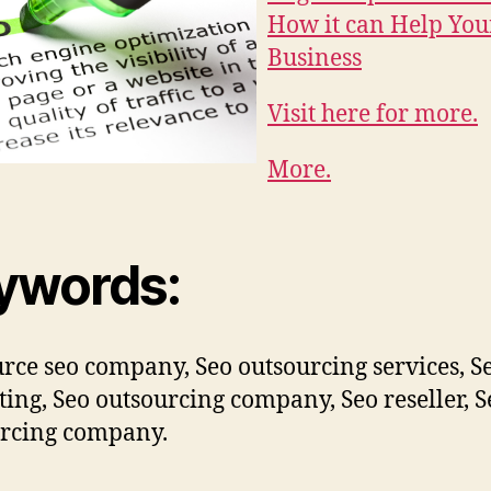
How it can Help You
Business
Visit here for more.
More.
ywords:
rce seo company, Seo outsourcing services, S
ting, Seo outsourcing company, Seo reseller, S
rcing company.