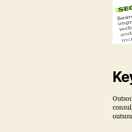
Ke
Outsou
consul
outsou