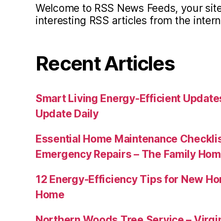
Welcome to RSS News Feeds, your site 
interesting RSS articles from the intern
Recent Articles
Smart Living Energy-Efficient Updat
Update Daily
Essential Home Maintenance Checklis
Emergency Repairs – The Family Hom
12 Energy-Efficiency Tips for New Ho
Home
Northern Woods Tree Service – Virgin