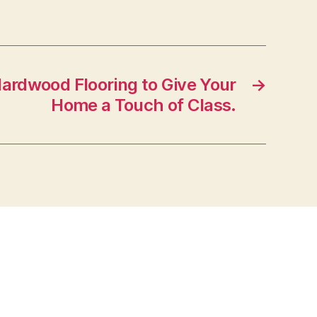
ardwood Flooring to Give Your
→
Home a Touch of Class.