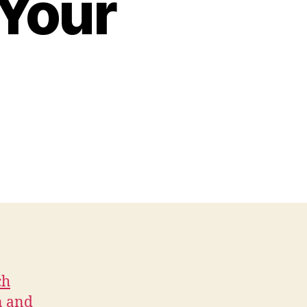
 Your
ch
n and