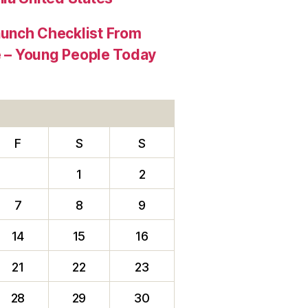
aunch Checklist From
re – Young People Today
F
S
S
1
2
7
8
9
14
15
16
21
22
23
28
29
30