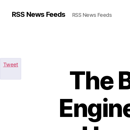
RSS News Feeds
RSS News Feeds
Tweet
The B
Engine