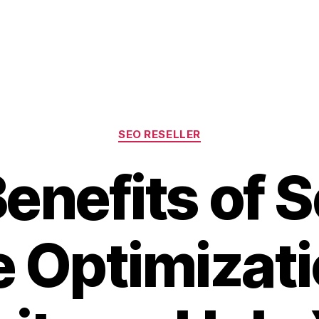
Categories
SEO RESELLER
enefits of 
 Optimizat