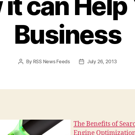
it can Help
Business
By
RSS News Feeds
July 26, 2013
Post
Post
author
date
The Benefits of Sear
Engine Optimizatio