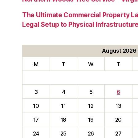
The Ultimate Commercial Property L
Legal Setup to Physical Infrastructu
August 2026
M
T
W
T
3
4
5
6
10
11
12
13
17
18
19
20
24
25
26
27