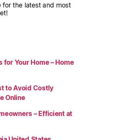
for the latest and most
et!
es for Your Home – Home
t to Avoid Costly
e Online
meowners – Efficient at
ia United States