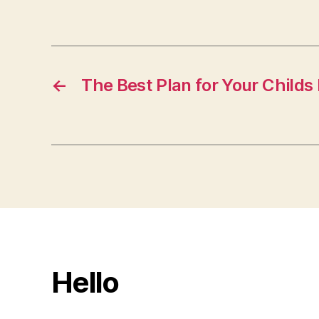
←
The Best Plan for Your Childs
Hello