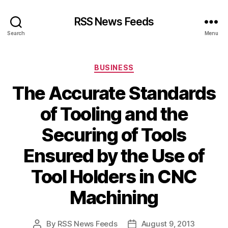
RSS News Feeds
Search
Menu
Categories
BUSINESS
The Accurate Standards
of Tooling and the
Securing of Tools
Ensured by the Use of
Tool Holders in CNC
Machining
By
RSS News Feeds
August 9, 2013
Post
Post