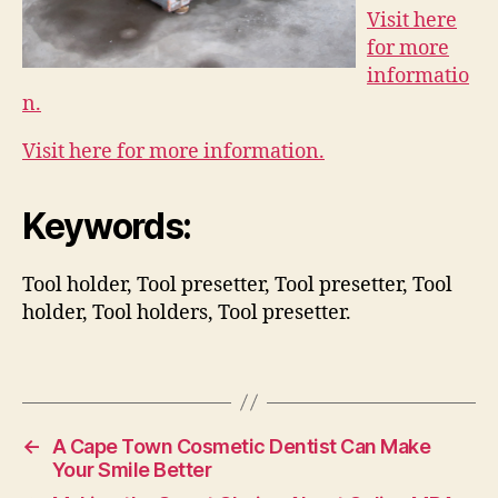
Visit here
for more
informatio
n.
Visit here for more information.
Keywords:
Tool holder, Tool presetter, Tool presetter, Tool
holder, Tool holders, Tool presetter.
←
A Cape Town Cosmetic Dentist Can Make
Your Smile Better