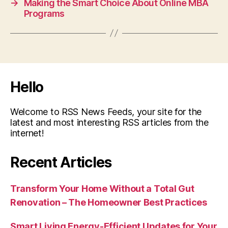
→
Making the Smart Choice About Online MBA
Programs
Hello
Welcome to RSS News Feeds, your site for the
latest and most interesting RSS articles from the
internet!
Recent Articles
Transform Your Home Without a Total Gut
Renovation – The Homeowner Best Practices
Smart Living Energy-Efficient Updates for Your