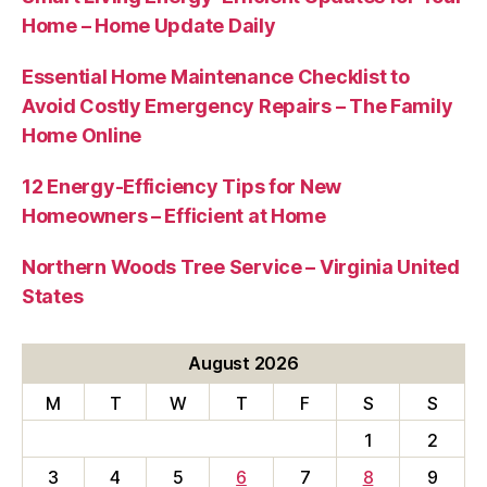
Home – Home Update Daily
Essential Home Maintenance Checklist to
Avoid Costly Emergency Repairs – The Family
Home Online
12 Energy-Efficiency Tips for New
Homeowners – Efficient at Home
Northern Woods Tree Service – Virginia United
States
August 2026
M
T
W
T
F
S
S
1
2
3
4
5
6
7
8
9