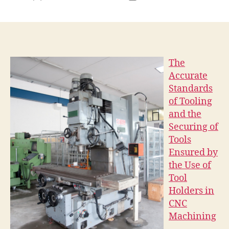
author
date
The
Accurate
Standards
of Tooling
and the
Securing of
Tools
Ensured by
the Use of
Tool
Holders in
CNC
Machining