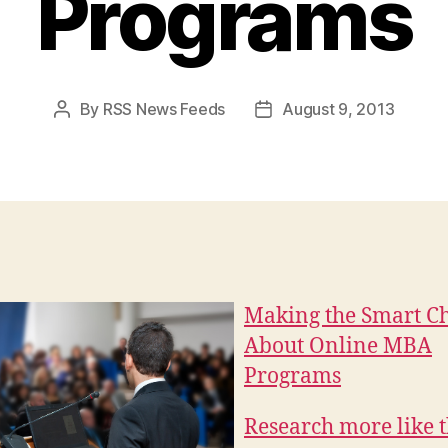
Programs
By
RSS News Feeds
August 9, 2013
Post
Post
author
date
Making the Smart C
About Online MBA
Programs
Research more like t