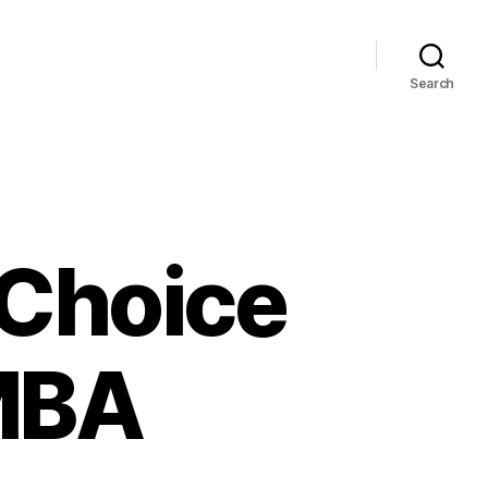
Search
 Choice
MBA