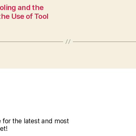
oling and the
the Use of Tool
for the latest and most
et!