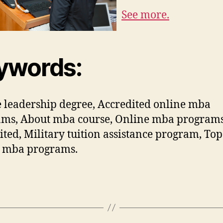
See more.
ywords:
 leadership degree, Accredited online mba
ams, About mba course, Online mba program
ited, Military tuition assistance program, Top
e mba programs.