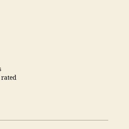
s
 rated