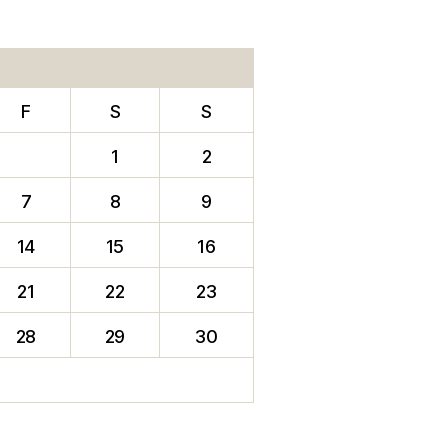
F
S
S
1
2
7
8
9
14
15
16
21
22
23
28
29
30