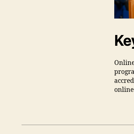
Ke
Online
progr
accred
onlin