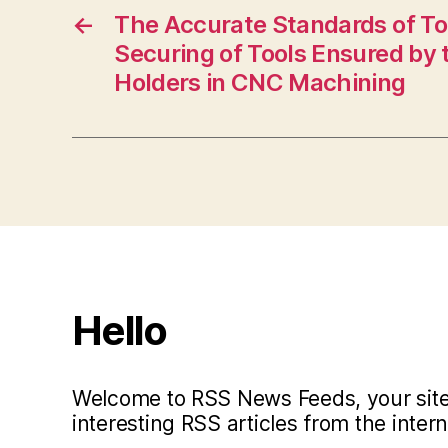
←
The Accurate Standards of To
Securing of Tools Ensured by 
Holders in CNC Machining
Hello
Welcome to RSS News Feeds, your site 
interesting RSS articles from the intern