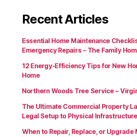
Recent Articles
Essential Home Maintenance Checklis
Emergency Repairs – The Family Hom
12 Energy-Efficiency Tips for New Ho
Home
Northern Woods Tree Service – Virgin
The Ultimate Commercial Property L
Legal Setup to Physical Infrastructu
When to Repair, Replace, or Upgrad