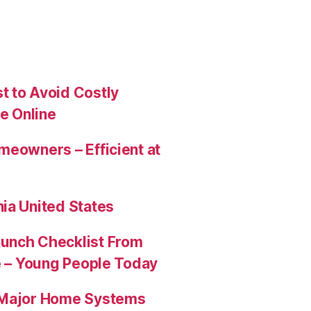
t to Avoid Costly
e Online
meowners – Efficient at
ia United States
aunch Checklist From
re – Young People Today
e Major Home Systems