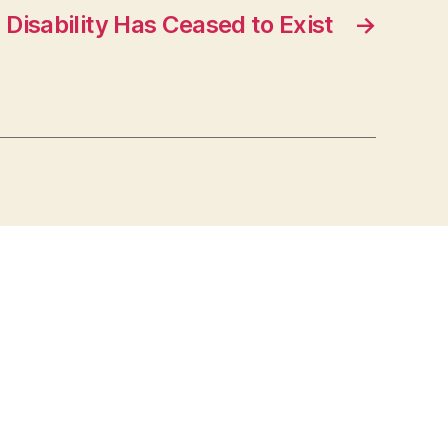
Disability Has Ceased to Exist
→