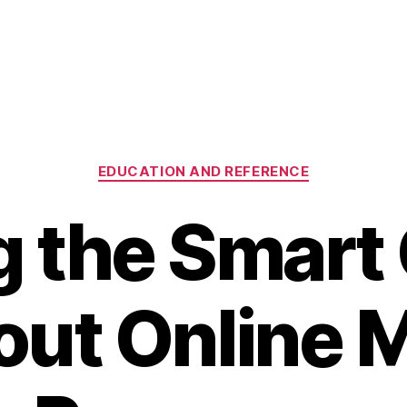
Categories
EDUCATION AND REFERENCE
 the Smart
out Online 