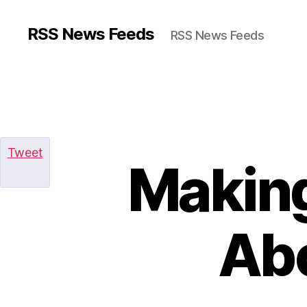
RSS News Feeds
RSS News Feeds
Tweet
Making
Ab