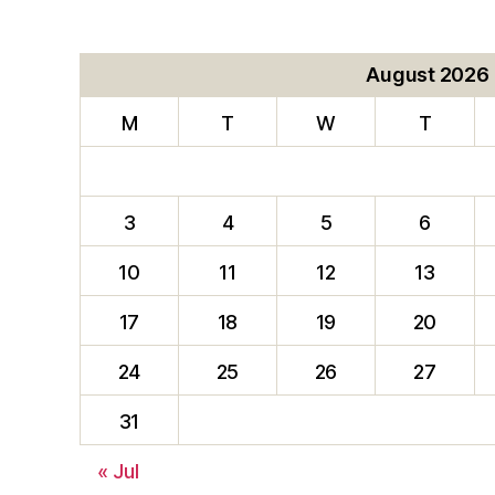
August 2026
M
T
W
T
3
4
5
6
10
11
12
13
17
18
19
20
24
25
26
27
31
« Jul