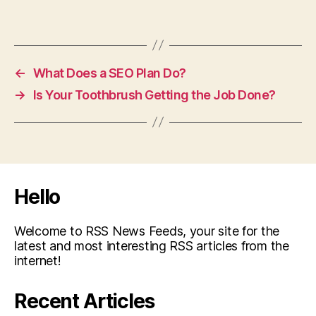
←
What Does a SEO Plan Do?
→
Is Your Toothbrush Getting the Job Done?
Hello
Welcome to RSS News Feeds, your site for the
latest and most interesting RSS articles from the
internet!
Recent Articles