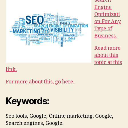
Search
Engine
Optimizati
on For Any
Type of
Business.
Read more
about this
topic at this
link.
For more about this, go here.
Keywords:
Seo tools, Google, Online marketing, Google,
Search engines, Google.