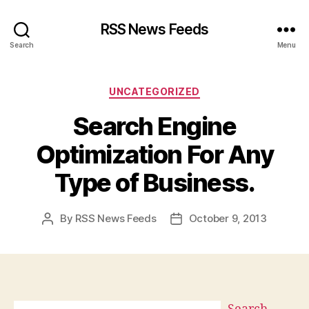
RSS News Feeds
Search
Menu
Categories
UNCATEGORIZED
Search Engine
Optimization For Any
Type of Business.
By
RSS News Feeds
October 9, 2013
Post
Post
author
date