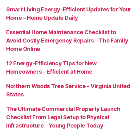
Smart Living Energy-Efficient Updates for Your
Home – Home Update Daily
Essential Home Maintenance Checklist to
Avoid Costly Emergency Repairs – The Family
Home Online
12 Energy-Efficiency Tips for New
Homeowners – Efficient at Home
Northern Woods Tree Service – Virginia United
States
The Ultimate Commercial Property Launch
Checklist From Legal Setup to Physical
Infrastructure – Young People Today